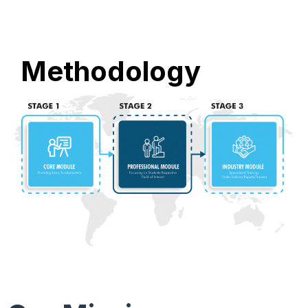
Methodology