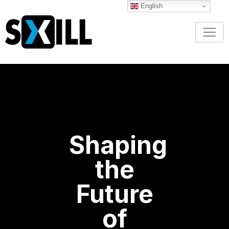
English
Shaping
the
Future
of