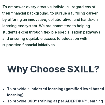
To empower every creative individual, regardless of
their financial background, to pursue a fulfilling career
by offering an innovative, collaborative, and hands-on
learning ecosystem. We are committed to helping
students excel through flexible specialization pathways
and ensuring equitable access to education with
supportive financial initiatives
Why Choose SXILL?
To provide a
laddered learning (gamified level based
learning)
To provide
360° training
as per
ADEPT©®™
Learning