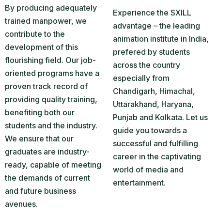
By producing adequately
Experience the SXILL
trained manpower, we
advantage – the leading
contribute to the
animation institute in India,
development of this
prefered by students
flourishing field. Our job-
across the country
oriented programs have a
especially from
proven track record of
Chandigarh, Himachal,
providing quality training,
Uttarakhand, Haryana,
benefiting both our
Punjab and Kolkata. Let us
students and the industry.
guide you towards a
We ensure that our
successful and fulfilling
graduates are industry-
career in the captivating
ready, capable of meeting
world of media and
the demands of current
entertainment.
and future business
avenues.