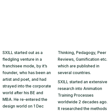
SXILL started out as a
Thinking, Pedagogy, Peer
fledgling venture in a
Reviews, Gamification etc.
franchisee mode, by it’s
which are published in
founder, who has been an
several countries.
artist and poet, and had
SXILL started an extensive
strayed into the corporate
research into Animation
world after his BE and
Training Processes
MBA. He re-entered the
worldwide 2 decades ago.
design world on 1 Dec
It researched the methods