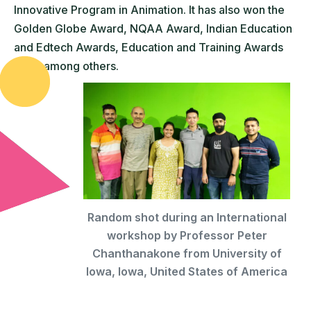
Innovative Program in Animation. It has also won the
Golden Globe Award, NQAA Award, Indian Education
and Edtech Awards, Education and Training Awards
(UK), among others.
Random shot during an International
workshop by Professor Peter
Chanthanakone from University of
Iowa, Iowa, United States of America