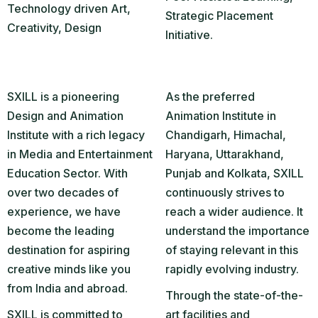
Technology driven Art,
Strategic Placement
Creativity, Design
Initiative.
SXILL is a pioneering
As the preferred
Design and Animation
Animation Institute in
Institute with a rich legacy
Chandigarh, Himachal,
in Media and Entertainment
Haryana, Uttarakhand,
Education Sector. With
Punjab and Kolkata, SXILL
over two decades of
continuously strives to
experience, we have
reach a wider audience. It
become the leading
understand the importance
destination for aspiring
of staying relevant in this
creative minds like you
rapidly evolving industry.
from India and abroad.
Through the state-of-the-
SXILL is committed to
art facilities and