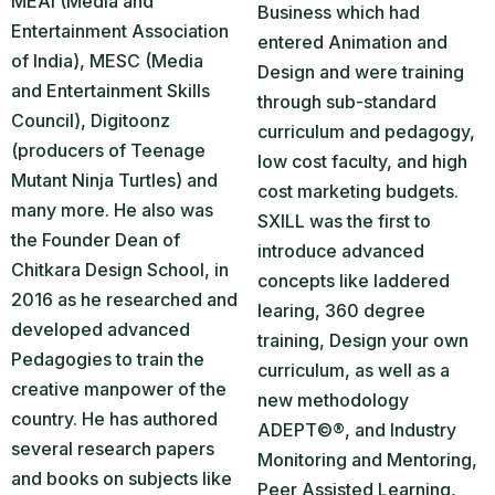
MEAI (Media and
Business which had
Entertainment Association
entered Animation and
of India), MESC (Media
Design and were training
and Entertainment Skills
through sub-standard
Council), Digitoonz
curriculum and pedagogy,
(producers of Teenage
low cost faculty, and high
Mutant Ninja Turtles) and
cost marketing budgets.
many more. He also was
SXILL was the first to
the Founder Dean of
introduce advanced
Chitkara Design School, in
concepts like laddered
2016 as he researched and
learing, 360 degree
developed advanced
training, Design your own
Pedagogies to train the
curriculum, as well as a
creative manpower of the
new methodology
country. He has authored
ADEPT©®, and Industry
several research papers
Monitoring and Mentoring,
and books on subjects like
Peer Assisted Learning,