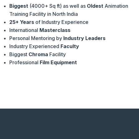
Biggest
(4000+ Sq ft) as well as
Oldest
Animation
Training Facility in North India
25+ Years
of Industry Experience
International
Masterclass
Personal Mentoring by
Industry Leaders
Industry Experienced
Faculty
Biggest
Chroma
Facility
Professional
Film Equipment