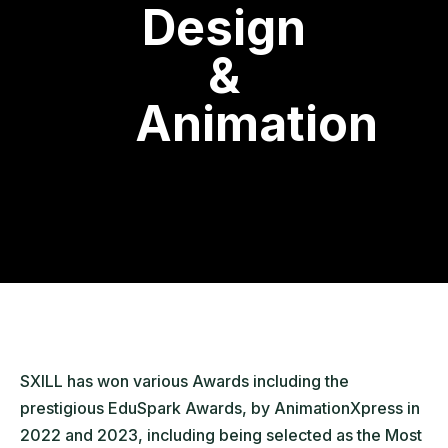
Design
&
Animation
SXILL has won various Awards including the
prestigious EduSpark Awards, by AnimationXpress in
2022 and 2023, including being selected as the Most