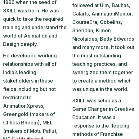
1996 when the seed of
followed at Ulm, Bauhas,
SXILL was born. He was
Calarts, AnimationMentor,
quick to take the required
CourseEra, Gobelins,
training and understand the
Sheridan, Kimon
world of Animation and
Nicolaides, Betty Edwards
Design deeply.
and many more. It took out
He developed working
the most outstanding
relationships with all of
teaching practices, and
India’s leading
synergized them together
stakeholders in these
to create a method which
fields including but not
was unique in the world.
restricted to
SXILL was setup as a
AnimationXpress,
Game Changer in Creative
Greengold (makers of
Education. It was a
Chhota Bheem), MEL
response to the fleecing
(makers of Motu Patlu),
methods of Franchise