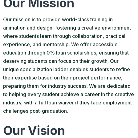
Our Mission
Our mission is to provide world-class training in
animation and design, fostering a creative environment
where students learn through collaboration, practical
experience, and mentorship. We offer accessible
education through 0% loan scholarships, ensuring that
deserving students can focus on their growth. Our
unique specialization ladder enables students to refine
their expertise based on their project performance,
preparing them for industry success. We are dedicated
to helping every student achieve a career in the creative
industry, with a full loan waiver if they face employment
challenges post-graduation.
Our Vision