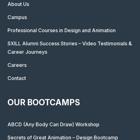
About Us
Campus
Professional Courses in Design and Animation
SXILL Alumni Success Stories – Video Testimonials &
Career Journeys
Careers
Contact
OUR BOOTCAMPS
ABCD (Any Body Can Draw) Workshop
Secrets of Great Animation – Design Bootcamp