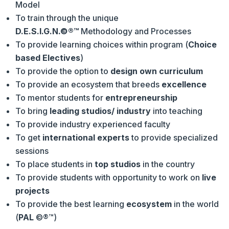
Model
To train through the unique
D.E.S.I.G.N.
©®™
Methodology and Processes
To provide learning choices within program (
Choice
based Electives
)
To provide the option to
design own curriculum
To provide an ecosystem that breeds
excellence
To mentor students for
entrepreneurship
To bring
leading studios/ industry
into teaching
To provide industry experienced faculty
To get
international experts
to provide specialized
sessions
To place students in
top studios
in the country
To provide students with opportunity to work on
live
projects
To provide the best learning
ecosystem
in the world
(
PAL
©®™)