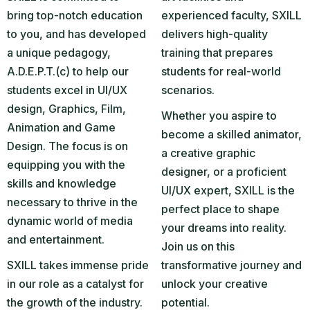
bring top-notch education
experienced faculty, SXILL
to you, and has developed
delivers high-quality
a unique pedagogy,
training that prepares
A.D.E.P.T.(c) to help our
students for real-world
students excel in UI/UX
scenarios.
design, Graphics, Film,
Whether you aspire to
Animation and Game
become a skilled animator,
Design. The focus is on
a creative graphic
equipping you with the
designer, or a proficient
skills and knowledge
UI/UX expert, SXILL is the
necessary to thrive in the
perfect place to shape
dynamic world of media
your dreams into reality.
and entertainment.
Join us on this
SXILL takes immense pride
transformative journey and
in our role as a catalyst for
unlock your creative
the growth of the industry.
potential.