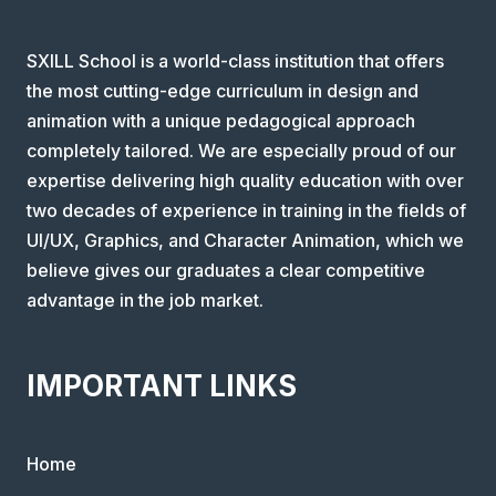
SXILL School is a world-class institution that offers
the most cutting-edge curriculum in design and
animation with a unique pedagogical approach
completely tailored. We are especially proud of our
expertise delivering high quality education with over
two decades of experience in training in the fields of
UI/UX, Graphics, and Character Animation, which we
believe gives our graduates a clear competitive
advantage in the job market.
IMPORTANT LINKS
Home