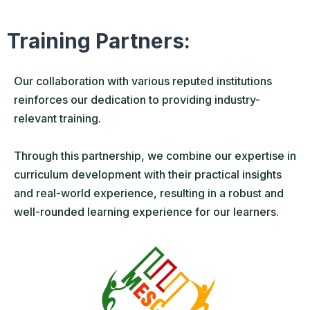
Training Partners:
Our collaboration with various reputed institutions
reinforces our dedication to providing industry-
relevant training.
Through this partnership, we combine our expertise in
curriculum development with their practical insights
and real-world experience, resulting in a robust and
well-rounded learning experience for our learners.