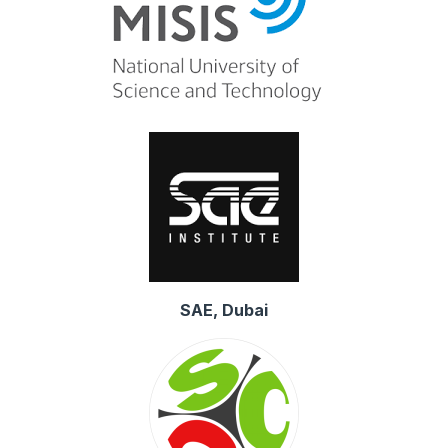
SAE, Dubai