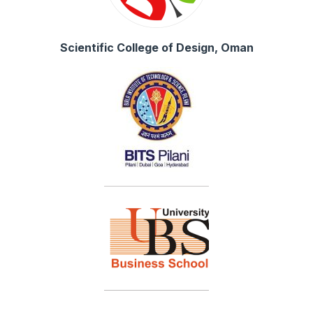
Scientific College of Design, Oman