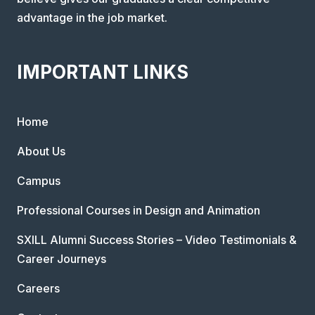
advantage in the job market.
IMPORTANT LINKS
Home
About Us
Campus
Professional Courses in Design and Animation
SXILL Alumni Success Stories – Video Testimonials &
Career Journeys
Careers