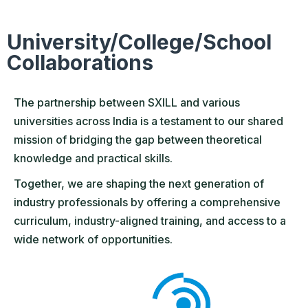
University/College/School
Collaborations
The partnership between SXILL and various
universities across India is a testament to our shared
mission of bridging the gap between theoretical
knowledge and practical skills.
Together, we are shaping the next generation of
industry professionals by offering a comprehensive
curriculum, industry-aligned training, and access to a
wide network of opportunities.