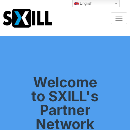
English
Welcome
to SXILL's
Partner
Network