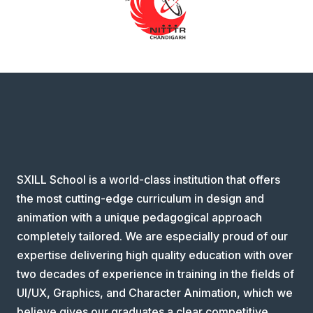
SXILL School is a world-class institution that offers
the most cutting-edge curriculum in design and
animation with a unique pedagogical approach
completely tailored. We are especially proud of our
expertise delivering high quality education with over
two decades of experience in training in the fields of
UI/UX, Graphics, and Character Animation, which we
believe gives our graduates a clear competitive