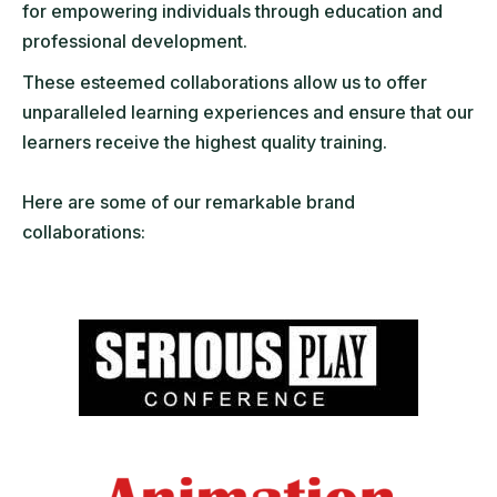
for empowering individuals through education and
professional development.
These esteemed collaborations allow us to offer
unparalleled learning experiences and ensure that our
learners receive the highest quality training.
Here are some of our remarkable brand
collaborations: