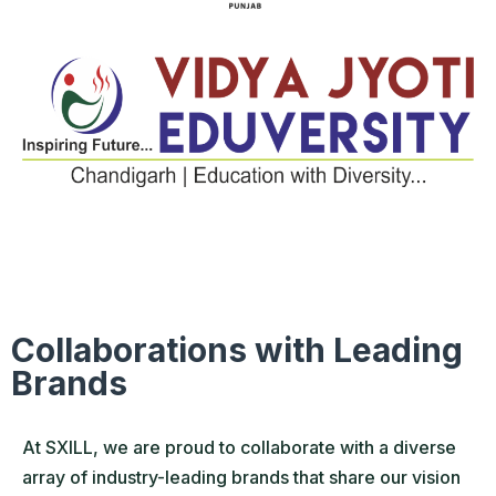
Collaborations with Leading
Brands
At SXILL, we are proud to collaborate with a diverse
array of industry-leading brands that share our vision