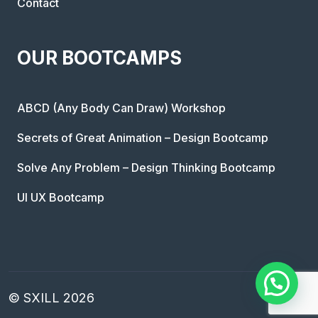
Contact
OUR BOOTCAMPS
ABCD (Any Body Can Draw) Workshop
Secrets of Great Animation – Design Bootcamp
Solve Any Problem – Design Thinking Bootcamp
UI UX Bootcamp
© SXILL 2026