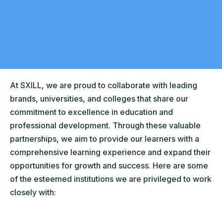
At SXILL, we are proud to collaborate with leading
brands, universities, and colleges that share our
commitment to excellence in education and
professional development. Through these valuable
partnerships, we aim to provide our learners with a
comprehensive learning experience and expand their
opportunities for growth and success. Here are some
of the esteemed institutions we are privileged to work
closely with: