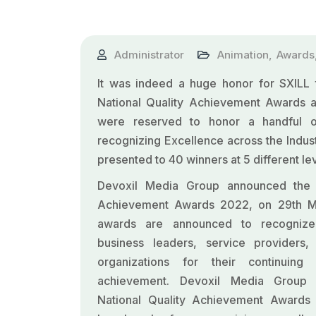
Administrator
Animation
,
Awards
It was indeed a huge honor for
SXILL
t
National Quality Achievement Awards as
were reserved to honor a handful of 
recognizing Excellence across the Indus
presented to 40 winners at 5 different lev
Devoxil Media Group announced the N
Achievement Awards 2022, on 29th 
awards are announced to recognize
business leaders, service providers, 
organizations for their continuin
achievement. Devoxil Media Group
National Quality Achievement Awards 