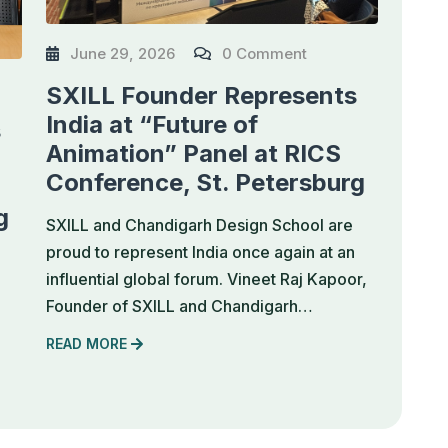
June 29, 2026
0 Comment
SXILL Founder Represents
India at “Future of
s
Animation” Panel at RICS
Conference, St. Petersburg
g
SXILL and Chandigarh Design School are
proud to represent India once again at an
influential global forum. Vineet Raj Kapoor,
Founder of SXILL and Chandigarh…
READ MORE