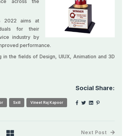
nce across the
ds 2022 aims at
iduals for their
vice industry by
 improved performance.
ng in the fields of Design, UIUX, Animation and 3D
Social Share:
or
Sxill
Vineet Raj Kapoor
Next Post