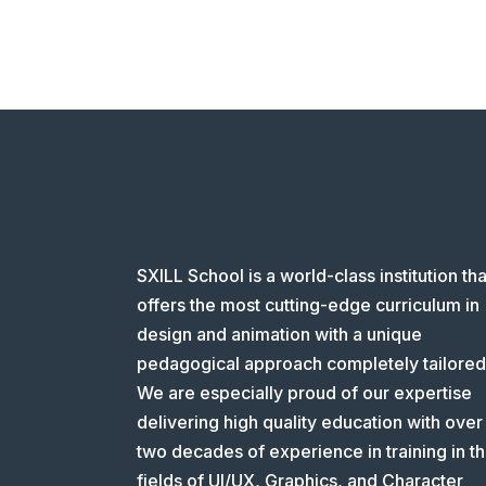
SXILL School is a world-class institution tha
offers the most cutting-edge curriculum in
design and animation with a unique
pedagogical approach completely tailored
We are especially proud of our expertise
delivering high quality education with over
two decades of experience in training in t
fields of UI/UX, Graphics, and Character