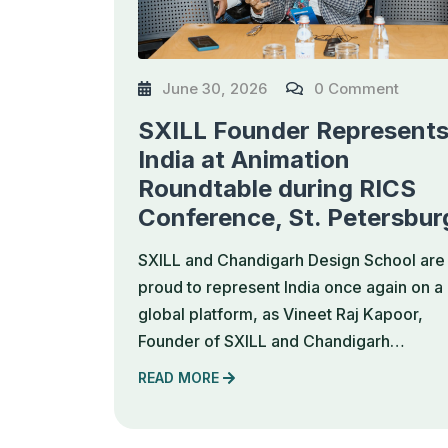
June 30, 2026
0 Comment
SXILL Founder Represent
India at Animation
Roundtable during RICS
Conference, St. Petersbur
SXILL and Chandigarh Design School are
proud to represent India once again on a
global platform, as Vineet Raj Kapoor,
Founder of SXILL and Chandigarh…
READ MORE