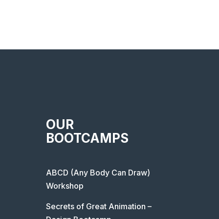
OUR
BOOTCAMPS
ABCD (Any Body Can Draw)
Workshop
Secrets of Great Animation –