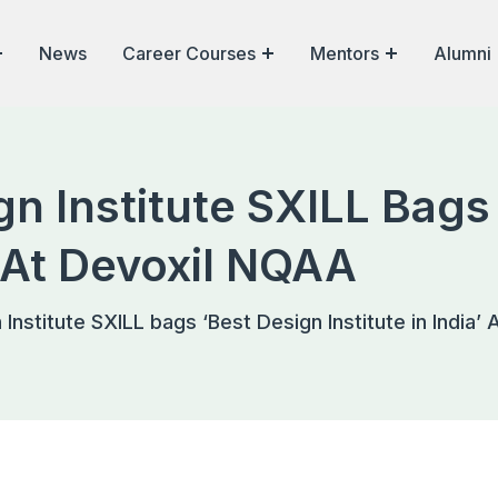
News
Career Courses
Mentors
Alumni
n Institute SXILL Bags
a’ At Devoxil NQAA
Institute SXILL bags ‘Best Design Institute in India’