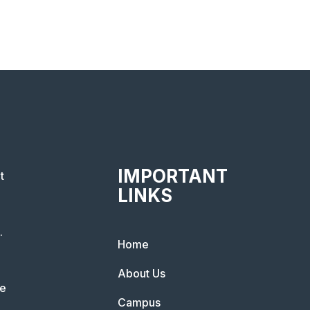
IMPORTANT
t
LINKS
.
Home
About Us
he
Campus