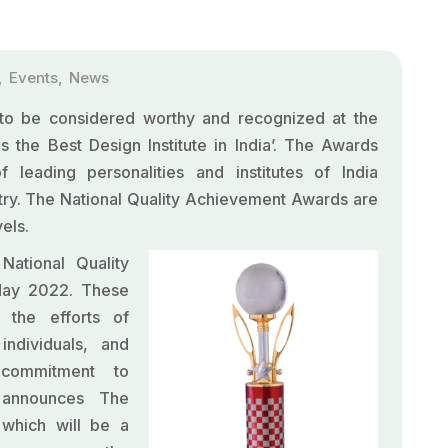
,
Events
,
News
o be considered worthy and recognized at the
 the Best Design Institute in India’. The Awards
leading personalities and institutes of India
try. The National Quality Achievement Awards are
els.
ational Quality
May 2022. These
 the efforts of
individuals, and
g commitment to
 announces The
which will be a