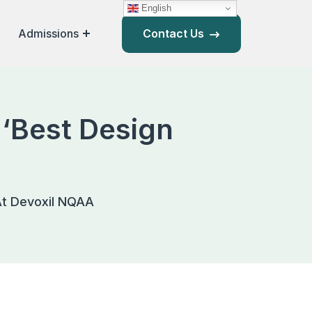
English
Admissions
Contact Us
 ‘Best Design
 At Devoxil NQAA