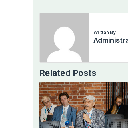
Written By
Administr
Related Posts