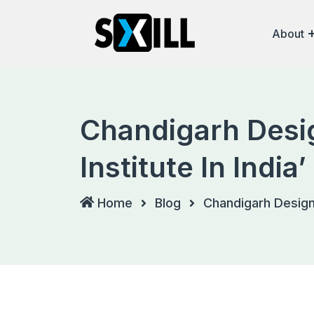
Skip
to
About
content
Chandigarh Desig
Institute In Indi
Home
Blog
Chandigarh Design 