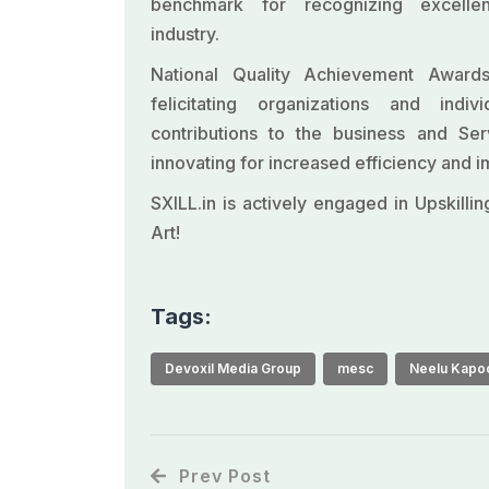
benchmark for recognizing excelle
industry.
National Quality Achievement Awar
felicitating organizations and indiv
contributions to the business and Ser
innovating for increased efficiency and
SXILL.in is actively engaged in Upskilli
Art!
Tags:
Devoxil Media Group
mesc
Neelu Kapo
Prev Post