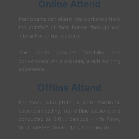
Online Attend
Participants can attend the workshop from
the comfort of their homes through our
interactive online platform.
This mode provides flexibility and
convenience while ensuring a rich learning
experience.
Offline Attend
For those who prefer a more traditional
classroom setting, our offline sessions are
conducted at SXILL campus – 4th Floor,
SCO 186-188, Sector 17C, Chandigarh.