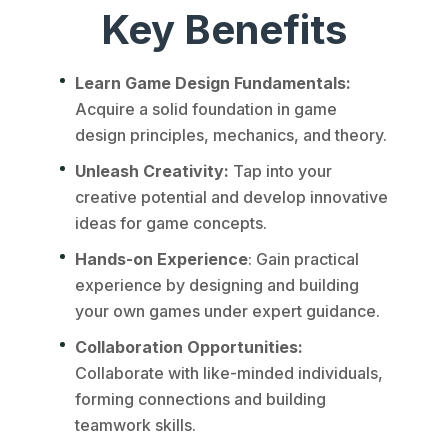
Key Benefits
Learn Game Design Fundamentals:
Acquire a solid foundation in game
design principles, mechanics, and theory.
Unleash Creativity:
Tap into your
creative potential and develop innovative
ideas for game concepts.
Hands-on Experience
: Gain practical
experience by designing and building
your own games under expert guidance.
Collaboration Opportunities:
Collaborate with like-minded individuals,
forming connections and building
teamwork skills.