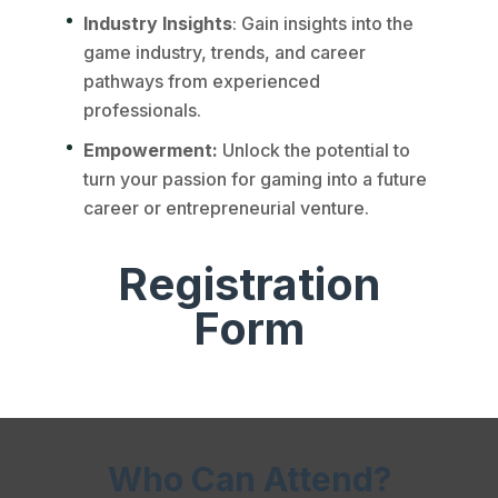
Industry Insights
: Gain insights into the
game industry, trends, and career
pathways from experienced
professionals.
Empowerment:
Unlock the potential to
turn your passion for gaming into a future
career or entrepreneurial venture.
Registration
Form
Who Can Attend?