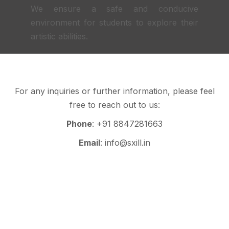
We ensure a safe and conducive
environment for students to explore their
artistic abilities.
For any inquiries or further information, please feel
free to reach out to us:
Phone
: +91 8847281663
Email
: info@sxill.in