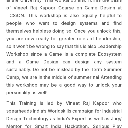
at the University. This workshop also forms the basis
of Vineet Raj Kapoor Course on Game Design at
TCSiON. This workshop is also equally helpful to
people who want to design systems and find
themselves helpless doing so. Once you unlock this,
you are now ready for greater roles of Leadership,
so it won’t be wrong to say that this is also Leadership
Workshop since a Game is a complete Ecosystem
and a Game Design can design any system
sustainably. Do not be mislead by the Term Summer
Camp, we are in the middle of summer na! Attending
this workshop may be a good way to unlock your
personality as well!
This Training is led by Vineet Raj Kapoor who
spearheads India’s Worldskills campaign for Industrial
Design Technology as India’s Expert as well as Jury/
Mentor for Smart India Hackathon, Serious Play