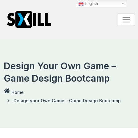
English
Design Your Own Game –
Game Design Bootcamp
Home
Design your Own Game – Game Design Bootcamp