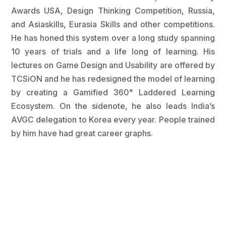
Awards USA, Design Thinking Competition, Russia,
and Asiaskills, Eurasia Skills and other competitions.
He has honed this system over a long study spanning
10 years of trials and a life long of learning. His
lectures on Game Design and Usability are offered by
TCSiON and he has redesigned the model of learning
by creating a Gamified 360° Laddered Learning
Ecosystem. On the sidenote, he also leads India’s
AVGC delegation to Korea every year. People trained
by him have had great career graphs.