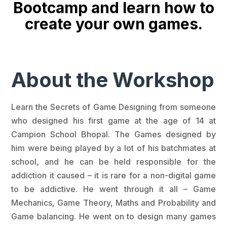
Bootcamp and learn how to
create your own games.
About the Workshop
Learn the Secrets of Game Designing from someone
who designed his first game at the age of 14 at
Campion School Bhopal. The Games designed by
him were being played by a lot of his batchmates at
school, and he can be held responsible for the
addiction it caused – it is rare for a non-digital game
to be addictive. He went through it all – Game
Mechanics, Game Theory, Maths and Probability and
Game balancing. He went on to design many games