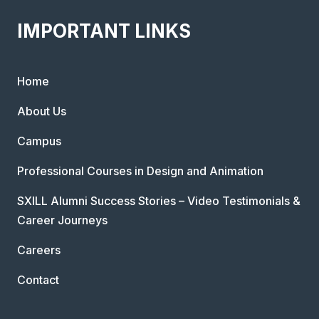
IMPORTANT LINKS
Home
About Us
Campus
Professional Courses in Design and Animation
SXILL Alumni Success Stories – Video Testimonials &
Career Journeys
Careers
Contact