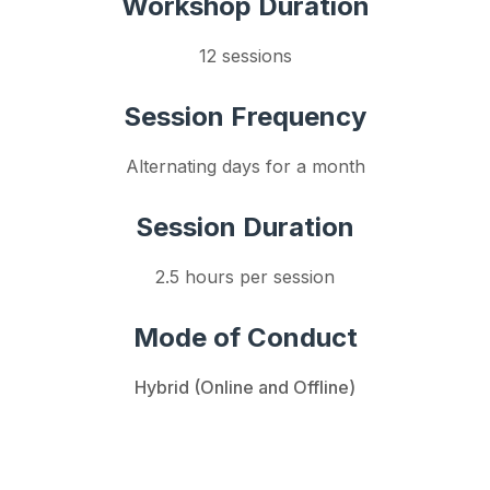
Workshop Duration
12 sessions
Session Frequency
Alternating days for a month
Session Duration
2.5 hours per session
Mode of Conduct
Hybrid (Online and Offline)