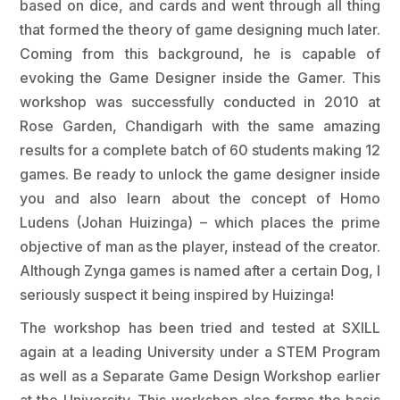
based on dice, and cards and went through all thing
that formed the theory of game designing much later.
Coming from this background, he is capable of
evoking the Game Designer inside the Gamer. This
workshop was successfully conducted in 2010 at
Rose Garden, Chandigarh with the same amazing
results for a complete batch of 60 students making 12
games. Be ready to unlock the game designer inside
you and also learn about the concept of Homo
Ludens (Johan Huizinga) – which places the prime
objective of man as the player, instead of the creator.
Although Zynga games is named after a certain Dog, I
seriously suspect it being inspired by Huizinga!
The workshop has been tried and tested at SXILL
again at a leading University under a STEM Program
as well as a Separate Game Design Workshop earlier