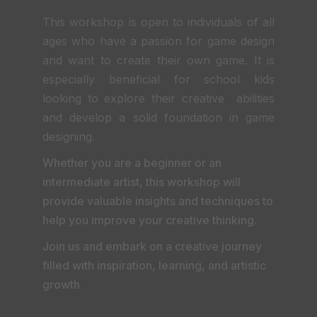
This workshop is open to individuals of all
ages who have a passion for game design
and want to create their own game. It is
especially beneficial for school kids
looking to explore their creative abilities
and develop a solid foundation in game
designing.
Whether you are a beginner or an
intermediate artist, this workshop will
provide valuable insights and techniques to
help you improve your creative thinking.
Join us and embark on a creative journey
filled with inspiration, learning, and artistic
growth