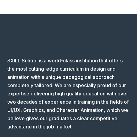
SXILL School is a world-class institution that offers
the most cutting-edge curriculum in design and
animation with a unique pedagogical approach
completely tailored. We are especially proud of our
expertise delivering high quality education with over
two decades of experience in training in the fields of
UI/UX, Graphics, and Character Animation, which we
believe gives our graduates a clear competitive
advantage in the job market.