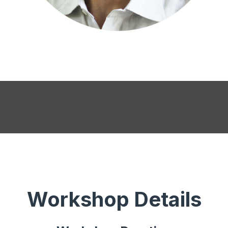
Workshop Details