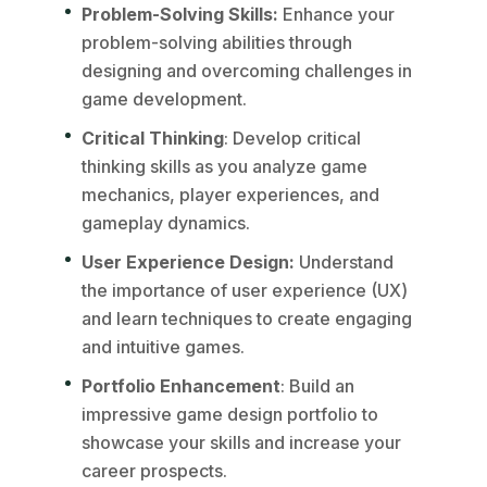
Problem-Solving Skills:
Enhance your
problem-solving abilities through
designing and overcoming challenges in
game development.
Critical Thinking
: Develop critical
thinking skills as you analyze game
mechanics, player experiences, and
gameplay dynamics.
User Experience Design:
Understand
the importance of user experience (UX)
and learn techniques to create engaging
and intuitive games.
Portfolio Enhancement
: Build an
impressive game design portfolio to
showcase your skills and increase your
career prospects.