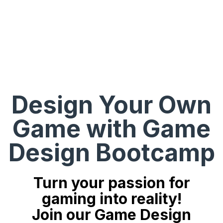
Design Your Own
Game with Game
Design Bootcamp
Turn your passion for
gaming into reality!
Join our Game Design