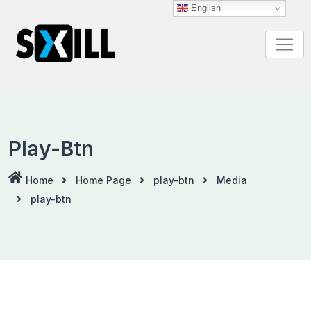
Skip
English
to
content
Play-Btn
Home
Home Page
play-btn
Media
play-btn