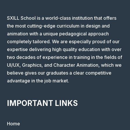
SXILL School is a world-class institution that offers
the most cutting-edge curriculum in design and
animation with a unique pedagogical approach
completely tailored. We are especially proud of our
expertise delivering high quality education with over
two decades of experience in training in the fields of
UI/UX, Graphics, and Character Animation, which we
believe gives our graduates a clear competitive
advantage in the job market.
IMPORTANT LINKS
Home