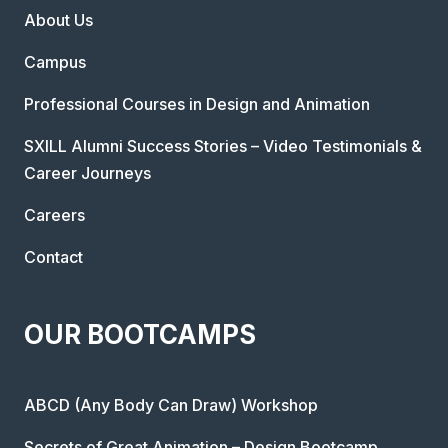
About Us
Campus
Professional Courses in Design and Animation
SXILL Alumni Success Stories – Video Testimonials &
Career Journeys
Careers
Contact
OUR BOOTCAMPS
ABCD (Any Body Can Draw) Workshop
Secrets of Great Animation – Design Bootcamp