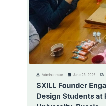
Administrator
June 28, 2026
SXILL Founder Engag
Design Students at 