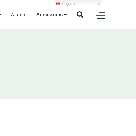
English
Alumni
Admissions