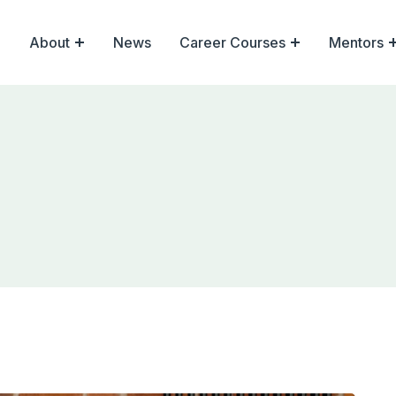
About
News
Career Courses
Mentors