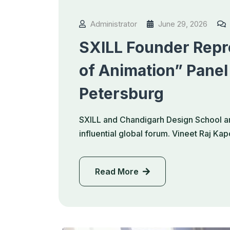
Administrator
June 29, 2026
SXILL Founder Repre
of Animation” Panel
Petersburg
SXILL and Chandigarh Design School ar
influential global forum. Vineet Raj K
Read More