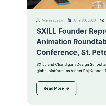
Administrator
June 30, 2026
SXILL Founder Repre
Animation Roundtab
Conference, St. Pet
SXILL and Chandigarh Design School ar
global platform, as Vineet Raj Kapoor
Read More