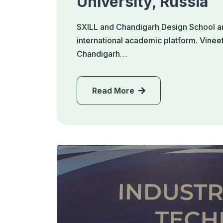
University, Russia
SXILL and Chandigarh Design School ar
international academic platform. Vinee
Chandigarh…
Read More