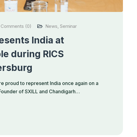
Comments (0)
News
,
Seminar
sents India at
le during RICS
ersburg
e proud to represent India once again on a
, Founder of SXILL and Chandigarh…