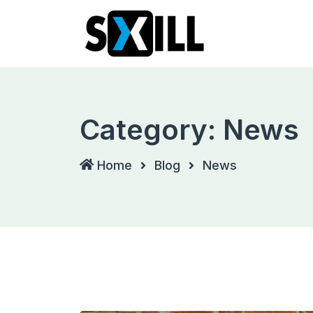
Skip
to
content
Category:
News
Home
Blog
News