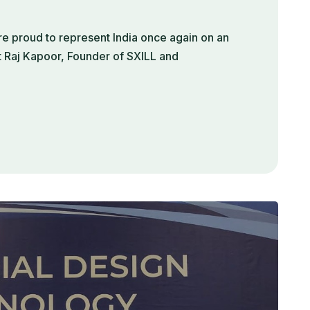
e proud to represent India once again on an
t Raj Kapoor, Founder of SXILL and