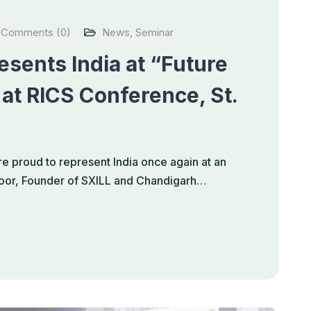
Comments (0)
News
,
Seminar
sents India at “Future
 at RICS Conference, St.
e proud to represent India once again at an
apoor, Founder of SXILL and Chandigarh…