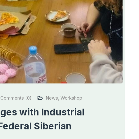
Comments (0)
News
,
Workshop
es with Industrial
Federal Siberian