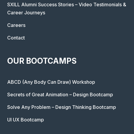
SXILL Alumni Success Stories – Video Testimonials &
Career Journeys
Careers
Contact
OUR BOOTCAMPS
ABCD (Any Body Can Draw) Workshop
Secrets of Great Animation – Design Bootcamp
Solve Any Problem – Design Thinking Bootcamp
UI UX Bootcamp