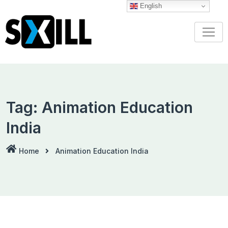
Skip
English
to
content
Tag:
Animation Education
India
Home
Animation Education India