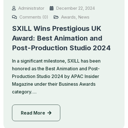
Administrator
December 22, 2024
Comments (0)
Awards
,
News
SXILL Wins Prestigious UK
Award: Best Animation and
Post-Production Studio 2024
In a significant milestone, SXILL has been
honored as the Best Animation and Post-
Production Studio 2024 by APAC Insider
Magazine under their Business Awards
category….
Read More