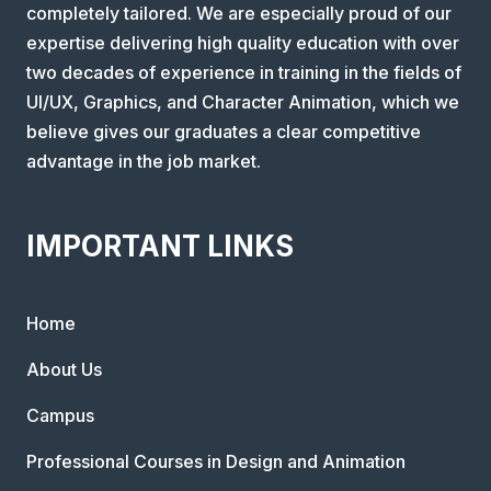
completely tailored. We are especially proud of our
expertise delivering high quality education with over
two decades of experience in training in the fields of
UI/UX, Graphics, and Character Animation, which we
believe gives our graduates a clear competitive
advantage in the job market.
IMPORTANT LINKS
Home
About Us
Campus
Professional Courses in Design and Animation