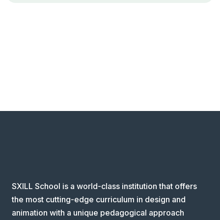
SXILL School is a world-class institution that offers
the most cutting-edge curriculum in design and
animation with a unique pedagogical approach