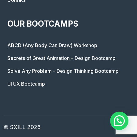
OUR BOOTCAMPS
ABCD (Any Body Can Draw) Workshop
Secrets of Great Animation – Design Bootcamp
Solve Any Problem – Design Thinking Bootcamp
UI UX Bootcamp
© SXILL 2026