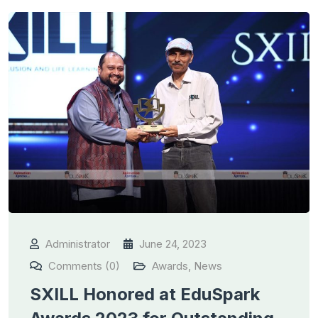
Administrator
June 24, 2023
Comments (0)
Awards
,
News
SXILL Honored at EduSpark