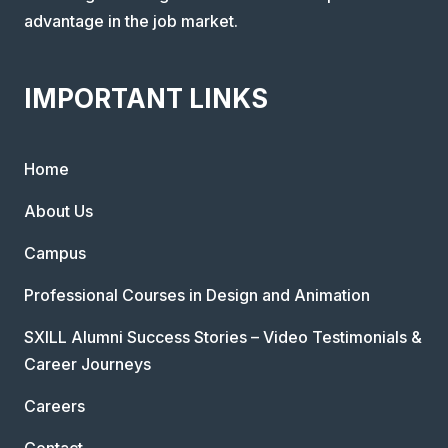
advantage in the job market.
IMPORTANT LINKS
Home
About Us
Campus
Professional Courses in Design and Animation
SXILL Alumni Success Stories – Video Testimonials &
Career Journeys
Careers
Contact