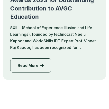
Awards 2023 for Outstanding
Contribution to AVGC
Education
SXILL (School of Experience Illusion and Life
Learnings), founded by technocrat Neelu
Kapoor and WorldSkills IDT Expert Prof. Vineet
Raj Kapoor, has been recognized for…
Read More