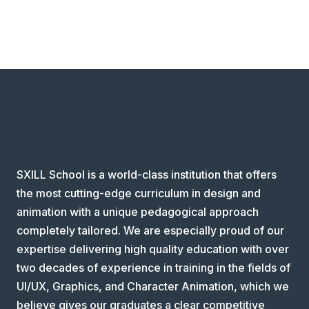
SXILL School is a world-class institution that offers
the most cutting-edge curriculum in design and
animation with a unique pedagogical approach
completely tailored. We are especially proud of our
expertise delivering high quality education with over
two decades of experience in training in the fields of
UI/UX, Graphics, and Character Animation, which we
believe gives our graduates a clear competitive