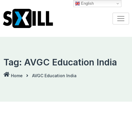
Skip
English
to
content
Tag:
AVGC Education India
Home
AVGC Education India