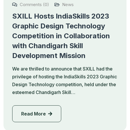
Comments (0)
News
SXILL Hosts IndiaSkills 2023
Graphic Design Technology
Competition in Collaboration
with Chandigarh Skill
Development Mission
We are thrilled to announce that SXILL had the
privilege of hosting the IndiaSkills 2023 Graphic
Design Technology competition, held under the
esteemed Chandigarh Skill…
Read More