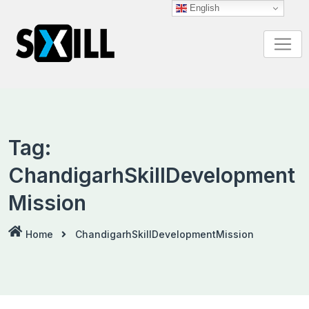
Skip
English
to
content
Tag:
ChandigarhSkillDevelopment
Mission
Home
ChandigarhSkillDevelopmentMission