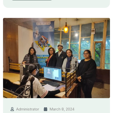
Administrator
March 8, 2024