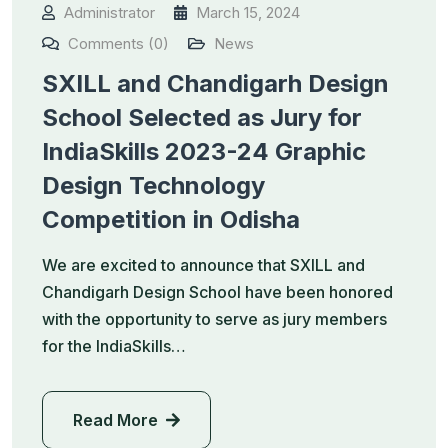
Administrator
March 15, 2024
Comments (0)
News
SXILL and Chandigarh Design
School Selected as Jury for
IndiaSkills 2023-24 Graphic
Design Technology
Competition in Odisha
We are excited to announce that SXILL and
Chandigarh Design School have been honored
with the opportunity to serve as jury members
for the IndiaSkills…
Read More