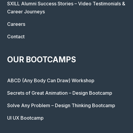
SXILL Alumni Success Stories – Video Testimonials &
Career Journeys
Careers
Contact
OUR BOOTCAMPS
ABCD (Any Body Can Draw) Workshop
Secrets of Great Animation – Design Bootcamp
Solve Any Problem – Design Thinking Bootcamp
UI UX Bootcamp