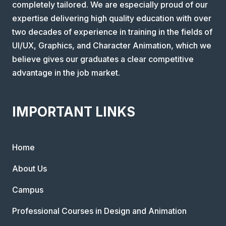
completely tailored. We are especially proud of our
expertise delivering high quality education with over
two decades of experience in training in the fields of
UI/UX, Graphics, and Character Animation, which we
believe gives our graduates a clear competitive
advantage in the job market.
IMPORTANT LINKS
Home
About Us
Campus
Professional Courses in Design and Animation