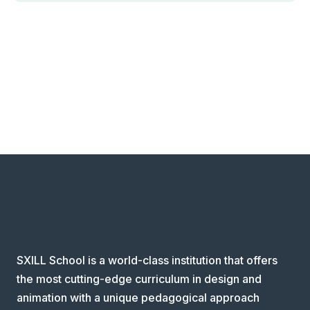
SXILL School is a world-class institution that offers
the most cutting-edge curriculum in design and
animation with a unique pedagogical approach