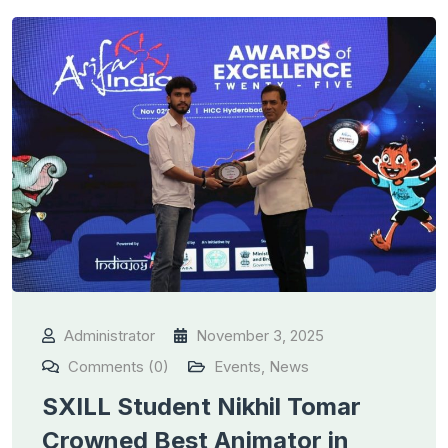
Administrator
November 3, 2025
Comments (0)
Events
,
News
SXILL Student Nikhil Tomar
Crowned Best Animator in