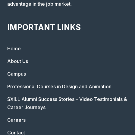
advantage in the job market.
IMPORTANT LINKS
Home
About Us
Campus
Professional Courses in Design and Animation
SXILL Alumni Success Stories – Video Testimonials &
Career Journeys
Careers
Contact