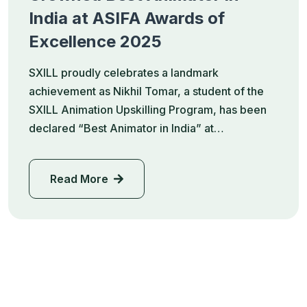
India at ASIFA Awards of
Excellence 2025
SXILL proudly celebrates a landmark
achievement as Nikhil Tomar, a student of the
SXILL Animation Upskilling Program, has been
declared “Best Animator in India” at…
Read More