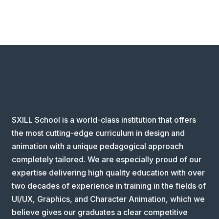
SXILL School is a world-class institution that offers
the most cutting-edge curriculum in design and
animation with a unique pedagogical approach
completely tailored. We are especially proud of our
expertise delivering high quality education with over
two decades of experience in training in the fields of
UI/UX, Graphics, and Character Animation, which we
believe gives our graduates a clear competitive