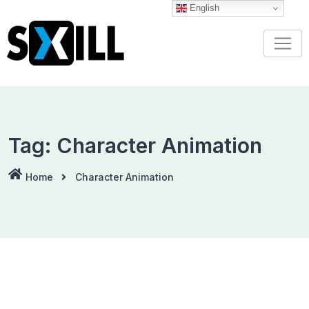
Skip
English
to
content
Tag:
Character Animation
Home
Character Animation