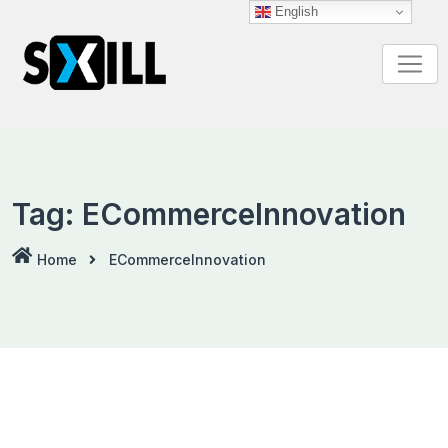
Skip
English
to
content
Tag:
ECommerceInnovation
Home
ECommerceInnovation