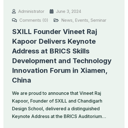
Administrator
June 3, 2024
Comments (0)
News
,
Events
,
Seminar
SXILL Founder Vineet Raj
Kapoor Delivers Keynote
Address at BRICS Skills
Development and Technology
Innovation Forum in Xiamen,
China
We are proud to announce that Vineet Raj
Kapoor, Founder of SXILL and Chandigarh
Design School, delivered a distinguished
Keynote Address at the BRICS Auditorium…