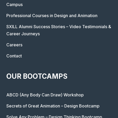
Campus
Professional Courses in Design and Animation
SXILL Alumni Success Stories – Video Testimonials &
Career Journeys
Careers
Contact
OUR BOOTCAMPS
ABCD (Any Body Can Draw) Workshop
Secrets of Great Animation – Design Bootcamp
Solve Any Problem – Design Thinking Bootcamp