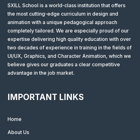
SXILL School is a world-class institution that offers
the most cutting-edge curriculum in design and
animation with a unique pedagogical approach
completely tailored. We are especially proud of our
expertise delivering high quality education with over
two decades of experience in training in the fields of
UI/UX, Graphics, and Character Animation, which we
believe gives our graduates a clear competitive
advantage in the job market.
IMPORTANT LINKS
Home
About Us