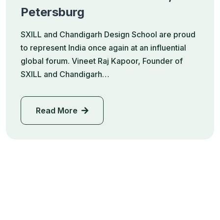
Petersburg
SXILL and Chandigarh Design School are proud
to represent India once again at an influential
global forum. Vineet Raj Kapoor, Founder of
SXILL and Chandigarh…
Read More