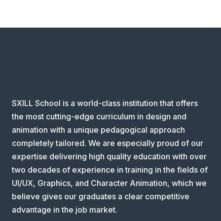
SXILL School is a world-class institution that offers
the most cutting-edge curriculum in design and
animation with a unique pedagogical approach
completely tailored. We are especially proud of our
expertise delivering high quality education with over
two decades of experience in training in the fields of
UI/UX, Graphics, and Character Animation, which we
believe gives our graduates a clear competitive
advantage in the job market.