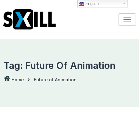
Skip
English
to
content
Tag:
Future Of Animation
Home
Future of Animation