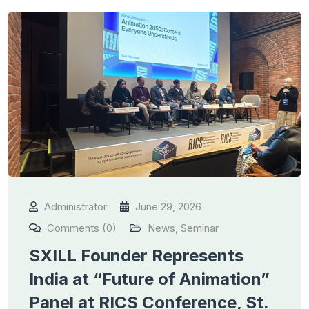
Administrator
June 29, 2026
Comments (0)
News
,
Seminar
SXILL Founder Represents
India at “Future of Animation”
Panel at RICS Conference, St.