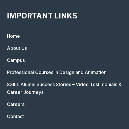
IMPORTANT LINKS
Home
About Us
Campus
Professional Courses in Design and Animation
SXILL Alumni Success Stories – Video Testimonials &
Career Journeys
Careers
Contact