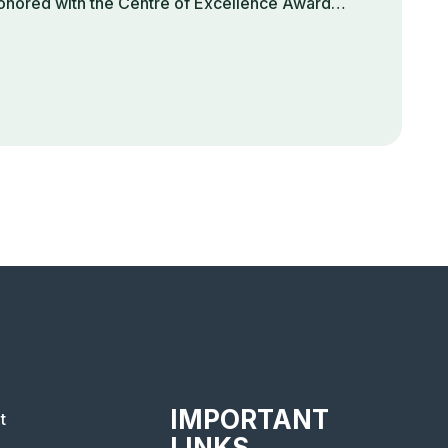
onored with the Centre of Excellence Award…
IMPORTANT
t
LINKS