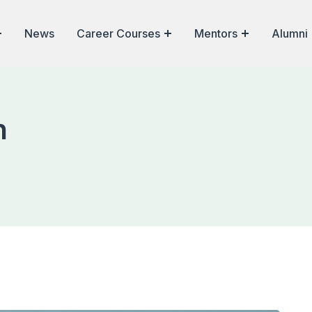
News
Career Courses
Mentors
Alumni
n