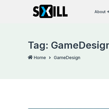
Skip
to
About
content
Tag:
GameDesig
Home
GameDesign