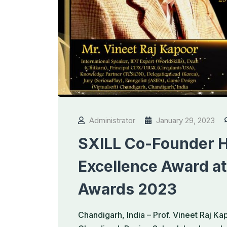
Administrator
January 29, 2023
SXILL Co-Founder H
Excellence Award at
Awards 2023
Chandigarh, India – Prof. Vineet Raj K