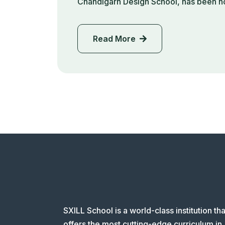
Chandigarh Design School, has been h
Read More
SXILL School is a world-class institution tha
offers the most cutting-edge curriculum in