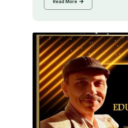
Read More