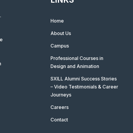
.
Home
About Us
he
Campus
Professional Courses in
n
Design and Animation
SXILL Alumni Success Stories
– Video Testimonials & Career
Journeys
Careers
Contact