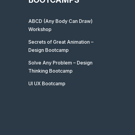
ABCD (Any Body Can Draw)
Workshop
Secrets of Great Animation –
Design Bootcamp
Solve Any Problem – Design
Thinking Bootcamp
UI UX Bootcamp