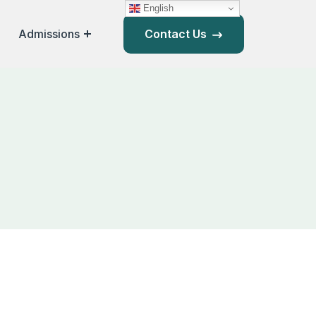
English
Admissions
Contact Us