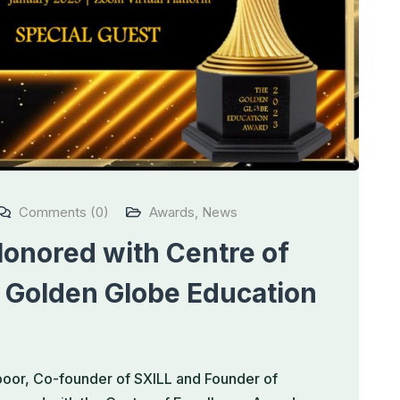
Comments (0)
Awards
,
News
onored with Centre of
 Golden Globe Education
apoor, Co-founder of SXILL and Founder of