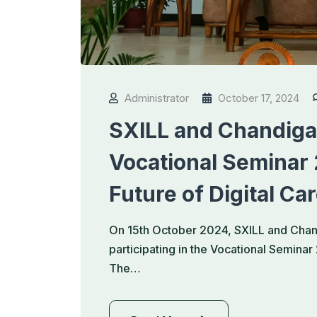
Administrator
October 17, 2024
SXILL and Chandigar
Vocational Seminar
Future of Digital Ca
On 15th October 2024, SXILL and Chand
participating in the Vocational Semina
The…