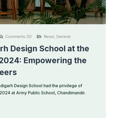
Comments (0)
News
,
Seminar
h Design School at the
 2024: Empowering the
reers
igarh Design School had the privilege of
r 2024 at Army Public School, Chandimandir.