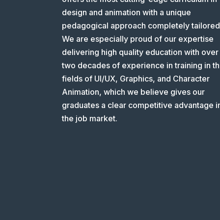
design and animation with a unique
pedagogical approach completely tailored
We are especially proud of our expertise
delivering high quality education with over
two decades of experience in training in t
fields of UI/UX, Graphics, and Character
Animation, which we believe gives our
graduates a clear competitive advantage i
the job market.