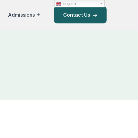
English
Admissions
Contact Us