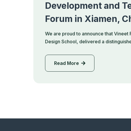
Development and Te
Forum in Xiamen, C
We are proud to announce that Vineet 
Design School, delivered a distinguis
Read More