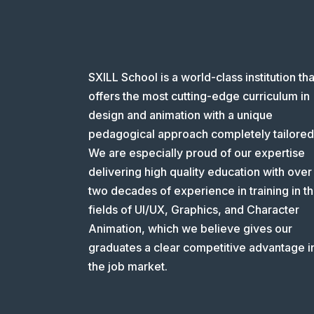
SXILL School is a world-class institution tha
offers the most cutting-edge curriculum in
design and animation with a unique
pedagogical approach completely tailored
We are especially proud of our expertise
delivering high quality education with over
two decades of experience in training in t
fields of UI/UX, Graphics, and Character
Animation, which we believe gives our
graduates a clear competitive advantage i
the job market.