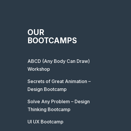
OUR
BOOTCAMPS
ABCD (Any Body Can Draw)
Workshop
Secrets of Great Animation –
Design Bootcamp
Solve Any Problem – Design
Thinking Bootcamp
UI UX Bootcamp