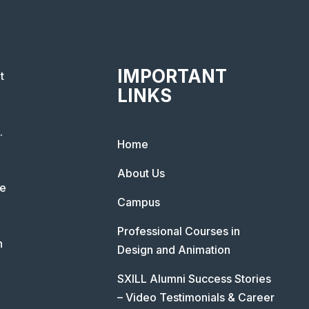
IMPORTANT
t
LINKS
.
Home
About Us
he
Campus
Professional Courses in
n
Design and Animation
SXILL Alumni Success Stories
– Video Testimonials & Career