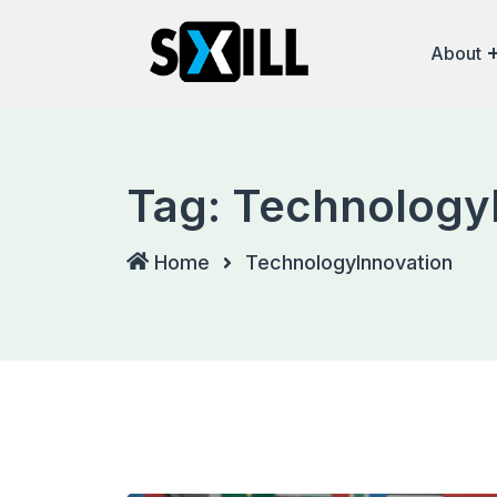
Skip
to
About
content
Tag:
Technology
Home
TechnologyInnovation