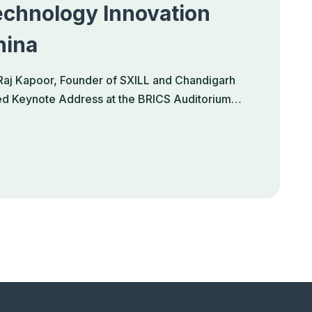
chnology Innovation
hina
Raj Kapoor, Founder of SXILL and Chandigarh
hed Keynote Address at the BRICS Auditorium…