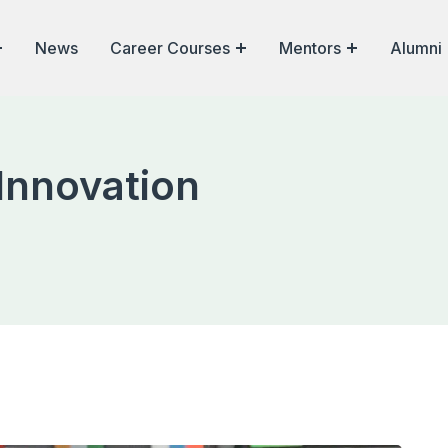
News
Career Courses
Mentors
Alumni
Innovation