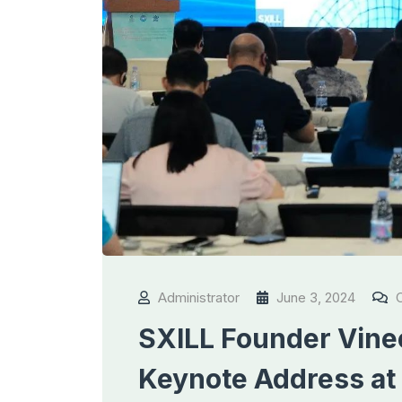
Administrator
June 3, 2024
C
SXILL Founder Vinee
Keynote Address at 