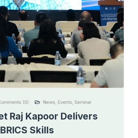
omments (0)
News
,
Events
,
Seminar
t Raj Kapoor Delivers
BRICS Skills