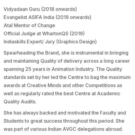
Vidyadaan Guru (2018 onwards)
Evangelist ASIFA India (2019 onwards)
Atal Mentor of Change
Official Judge at WhartonQS (2019)
Indiaskills Expert/ Jury (Graphics Design)
Spearheading the Brand, she is instrumental in bringing
and maintaining Quality of delivery across a long career
spanning 25 years in Animation Industry. The Quality
standards set by her led the Centre to bag the maximum
awards at Creative Minds and other Competitions as
well as regularly rated the best Centre at Academic
Quality Audits.
She has always backed and motivated the Faculty and
Students to great success throughout this period. She
was part of various Indian AVGC delegations abroad.