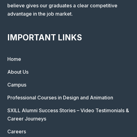
believe gives our graduates a clear competitive
advantage in the job market.
IMPORTANT LINKS
Home
About Us
Campus
Professional Courses in Design and Animation
SXILL Alumni Success Stories – Video Testimonials &
Career Journeys
Careers