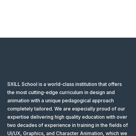
SXILL School is a world-class institution that offers
the most cutting-edge curriculum in design and
animation with a unique pedagogical approach
completely tailored. We are especially proud of our
expertise delivering high quality education with over
two decades of experience in training in the fields of
UI/UX, Graphics, and Character Animation, which we