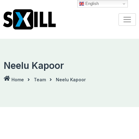
Skip
English
to
content
Neelu Kapoor
Home
Team
Neelu Kapoor