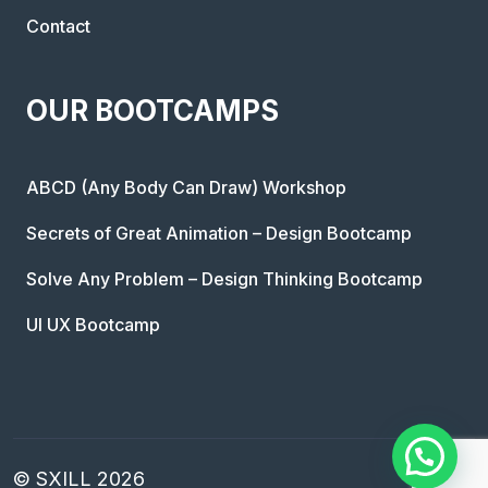
Contact
OUR BOOTCAMPS
ABCD (Any Body Can Draw) Workshop
Secrets of Great Animation – Design Bootcamp
Solve Any Problem – Design Thinking Bootcamp
UI UX Bootcamp
© SXILL 2026