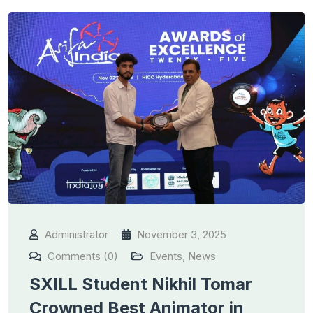
Administrator
November 3, 2025
Comments (0)
Events
,
News
SXILL Student Nikhil Tomar
Crowned Best Animator in