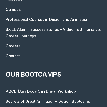
Campus
Professional Courses in Design and Animation
SXILL Alumni Success Stories – Video Testimonials &
Career Journeys
Careers
Contact
OUR BOOTCAMPS
ABCD (Any Body Can Draw) Workshop
Secrets of Great Animation – Design Bootcamp