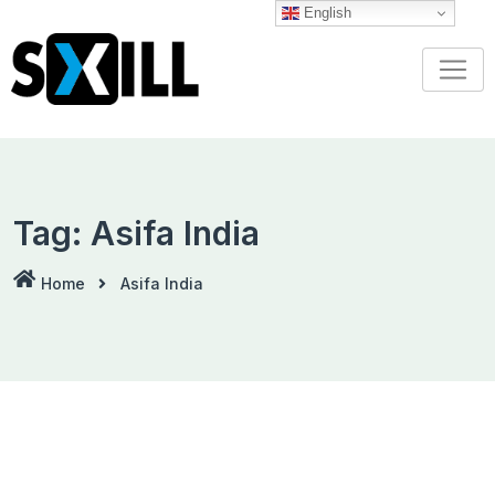
Skip
English
to
content
Tag:
Asifa India
Home
Asifa India