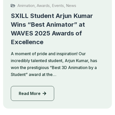
Animation
,
Awards
,
Events
,
News
SXILL Student Arjun Kumar
Wins “Best Animator” at
WAVES 2025 Awards of
Excellence
A moment of pride and inspiration! Our
incredibly talented student, Arjun Kumar, has
won the prestigious “Best 3D Animation by a
Student” award at the…
Read More