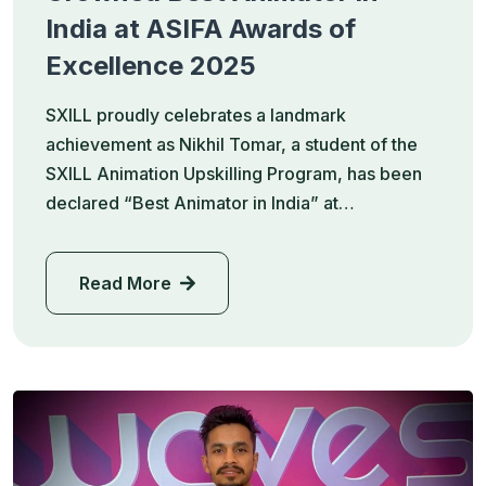
India at ASIFA Awards of
Excellence 2025
SXILL proudly celebrates a landmark
achievement as Nikhil Tomar, a student of the
SXILL Animation Upskilling Program, has been
declared “Best Animator in India” at…
Read More