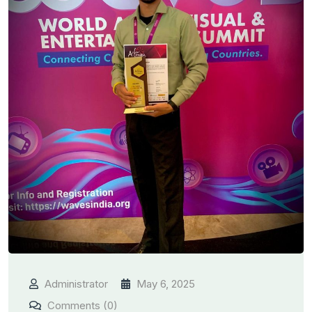
Administrator
May 6, 2025
Comments (0)