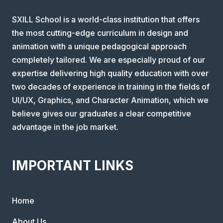
SXILL School is a world-class institution that offers
the most cutting-edge curriculum in design and
animation with a unique pedagogical approach
completely tailored. We are especially proud of our
expertise delivering high quality education with over
two decades of experience in training in the fields of
UI/UX, Graphics, and Character Animation, which we
believe gives our graduates a clear competitive
advantage in the job market.
IMPORTANT LINKS
Home
About Us