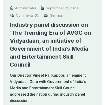
Administrator
September 12, 2020
Comments (0)
Seminar
Industry panel discussion on
‘The Trending Era of AVGC on
Vidyadaan, an initiative of
Government of India’s Media
and Entertainment Skill
Council
Our Director Vineet Raj Kapoor, an eminent
Vidyadaan Guru with Government of India’s
Media and Entertainment Skill Council
addressed the nation during industry panel
discussion…