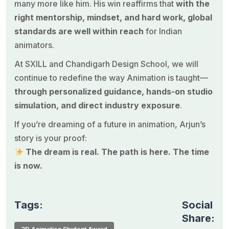
many more like him. His win reaffirms that
with the
right mentorship, mindset, and hard work, global
standards are well within reach
for Indian
animators.
At SXILL and Chandigarh Design School, we will
continue to redefine the way Animation is taught—
through personalized guidance, hands-on studio
simulation, and direct industry exposure
.
If you’re dreaming of a future in animation, Arjun’s
story is your proof:
The dream is real. The path is here. The time
is now.
Tags:
Social
Share: