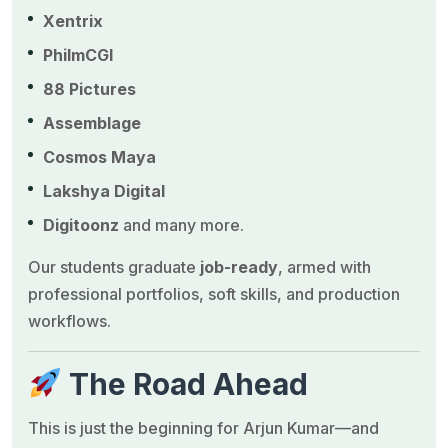
Xentrix
PhilmCGI
88 Pictures
Assemblage
Cosmos Maya
Lakshya Digital
Digitoonz
and many more.
Our students graduate
job-ready
, armed with
professional portfolios, soft skills, and production
workflows.
The Road Ahead
This is just the beginning for Arjun Kumar—and