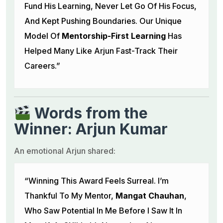
Fund His Learning, Never Let Go Of His Focus,
And Kept Pushing Boundaries. Our Unique
Model Of
Mentorship-First Learning
Has
Helped Many Like Arjun Fast-Track Their
Careers.”
Words from the
Winner: Arjun Kumar
An emotional Arjun shared:
“Winning This Award Feels Surreal. I’m
Thankful To My Mentor,
Mangat Chauhan
,
Who Saw Potential In Me Before I Saw It In