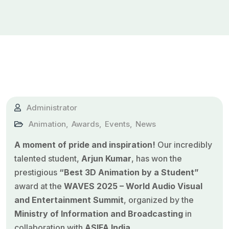
Administrator
Animation
,
Awards
,
Events
,
News
A moment of pride and inspiration!
Our incredibly
talented student,
Arjun Kumar
, has won the
prestigious
“Best 3D Animation by a Student”
award at the
WAVES 2025 – World Audio Visual
and Entertainment Summit
, organized by the
Ministry of Information and Broadcasting
in
collaboration with
ASIFA India
.