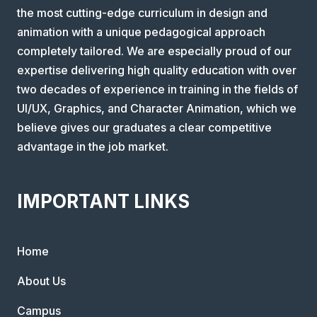
the most cutting-edge curriculum in design and
animation with a unique pedagogical approach
completely tailored. We are especially proud of our
expertise delivering high quality education with over
two decades of experience in training in the fields of
UI/UX, Graphics, and Character Animation, which we
believe gives our graduates a clear competitive
advantage in the job market.
IMPORTANT LINKS
Home
About Us
Campus