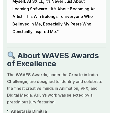
Myself. At SXILL, It’s Never Just About
Learning Software—It’s About Becoming An
Artist. This Win Belongs To Everyone Who
Believed In Me, Especially My Peers Who
Constantly Inspired Me.”
About WAVES Awards
of Excellence
The
WAVES Awards
, under the
Create in India
Challenge
, are designed to identify and celebrate
the finest creative minds in Animation, VFX, and
Digital Media. Arjun’s work was selected by a
prestigious jury featuring:
Anastasia Dimitra