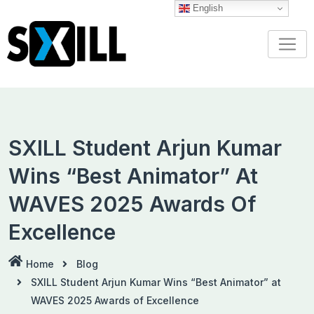
Skip
English
to
content
SXILL Student Arjun Kumar
Wins “Best Animator” At
WAVES 2025 Awards Of
Excellence
Home
Blog
SXILL Student Arjun Kumar Wins “Best Animator” at
WAVES 2025 Awards of Excellence