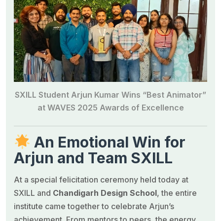
SXILL Student Arjun Kumar Wins “Best Animator”
at WAVES 2025 Awards of Excellence
An Emotional Win for
Arjun and Team SXILL
At a special felicitation ceremony held today at
SXILL and
Chandigarh Design School
, the entire
institute came together to celebrate Arjun’s
achievement. From mentors to peers, the energy