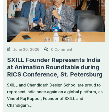
June 30, 2026
0 Comment
SXILL Founder Represents India
at Animation Roundtable during
RICS Conference, St. Petersburg
SXILL and Chandigarh Design School are proud to
represent India once again on a global platform, as
Vineet Raj Kapoor, Founder of SXILL and
Chandigarh…