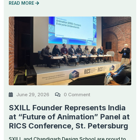
READ MORE
June 29, 2026
0 Comment
SXILL Founder Represents India
at “Future of Animation” Panel at
RICS Conference, St. Petersburg
SXILL and Chandigarh Design School are proud to