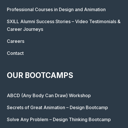
Professional Courses in Design and Animation
SXILL Alumni Success Stories – Video Testimonials &
Career Journeys
Careers
Contact
OUR BOOTCAMPS
ABCD (Any Body Can Draw) Workshop
Secrets of Great Animation – Design Bootcamp
Solve Any Problem – Design Thinking Bootcamp