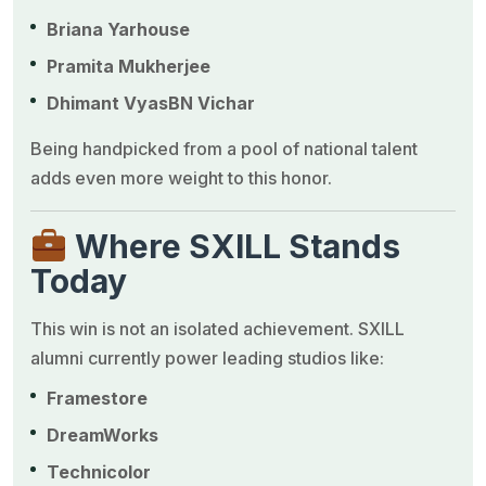
Briana Yarhouse
Pramita Mukherjee
Dhimant Vyas
BN Vichar
Being handpicked from a pool of national talent
adds even more weight to this honor.
Where SXILL Stands
Today
This win is not an isolated achievement. SXILL
alumni currently power leading studios like:
Framestore
DreamWorks
Technicolor