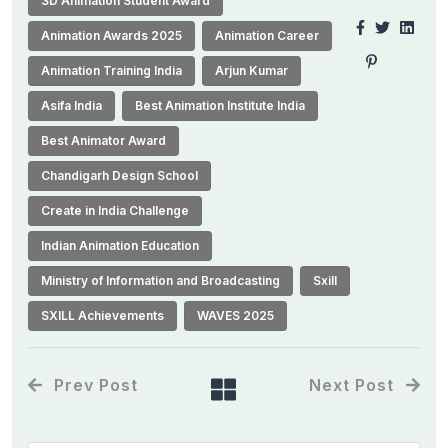
3D Animation Student Award
Animation Awards 2025
Animation Career
Animation Training India
Arjun Kumar
Asifa India
Best Animation Institute India
Best Animator Award
Chandigarh Design School
Create in India Challenge
Indian Animation Education
Ministry of Information and Broadcasting
Sxill
SXILL Achievements
WAVES 2025
Prev Post
Next Post