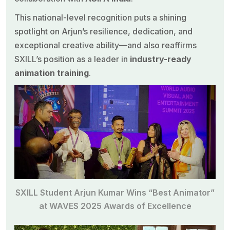
This national-level recognition puts a shining
spotlight on Arjun’s resilience, dedication, and
exceptional creative ability—and also reaffirms
SXILL’s position as a leader in
industry-ready
animation training
.
SXILL Student Arjun Kumar Wins “Best Animator”
at WAVES 2025 Awards of Excellence