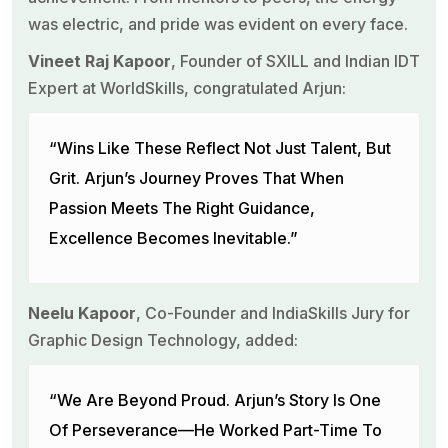
was electric, and pride was evident on every face.
Vineet Raj Kapoor
, Founder of SXILL and Indian IDT
Expert at WorldSkills, congratulated Arjun:
“Wins Like These Reflect Not Just Talent, But
Grit. Arjun’s Journey Proves That When
Passion Meets The Right Guidance,
Excellence Becomes Inevitable.”
Neelu Kapoor
, Co-Founder and IndiaSkills Jury for
Graphic Design Technology, added:
“We Are Beyond Proud. Arjun’s Story Is One
Of Perseverance—He Worked Part-Time To