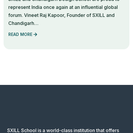
represent India once again at an influential global
forum. Vineet Raj Kapoor, Founder of SXILL and
Chandigarh…
READ MORE
SXILL School is a world-class institution that offers