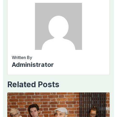
Written By
Administrator
Related Posts