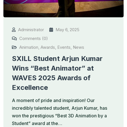
Administrator
May 6, 2025
Comments (0)
Animation
,
Awards
,
Events
,
News
SXILL Student Arjun Kumar
Wins “Best Animator” at
WAVES 2025 Awards of
Excellence
A moment of pride and inspiration! Our
incredibly talented student, Arjun Kumar, has
won the prestigious “Best 3D Animation by a
Student” award at the…