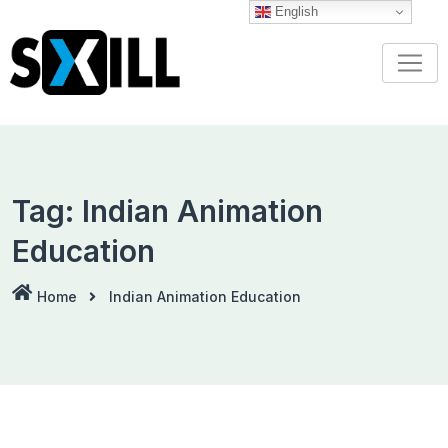
Skip
English
to
content
Tag:
Indian Animation
Education
Home
Indian Animation Education