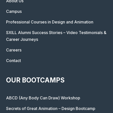
About Us
Campus
Professional Courses in Design and Animation
SXILL Alumni Success Stories – Video Testimonials &
Career Journeys
Careers
Contact
OUR BOOTCAMPS
ABCD (Any Body Can Draw) Workshop
Secrets of Great Animation – Design Bootcamp