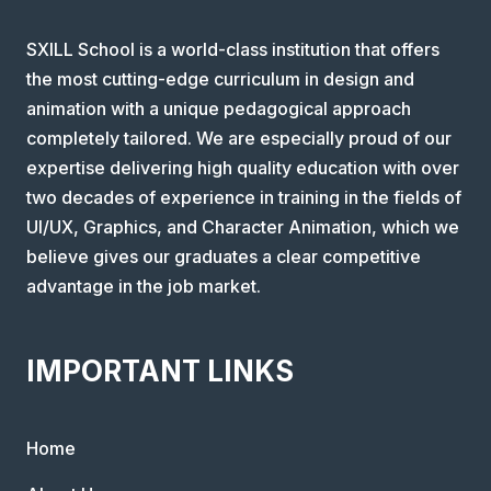
SXILL School is a world-class institution that offers
the most cutting-edge curriculum in design and
animation with a unique pedagogical approach
completely tailored. We are especially proud of our
expertise delivering high quality education with over
two decades of experience in training in the fields of
UI/UX, Graphics, and Character Animation, which we
believe gives our graduates a clear competitive
advantage in the job market.
IMPORTANT LINKS
Home