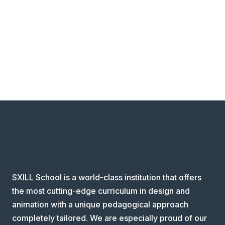
SXILL School is a world-class institution that offers
the most cutting-edge curriculum in design and
animation with a unique pedagogical approach
completely tailored. We are especially proud of our