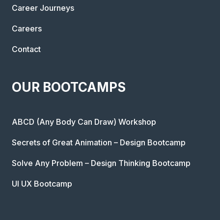
Career Journeys
Careers
Contact
OUR BOOTCAMPS
ABCD (Any Body Can Draw) Workshop
Secrets of Great Animation – Design Bootcamp
Solve Any Problem – Design Thinking Bootcamp
UI UX Bootcamp