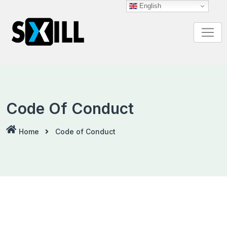
Skip
English
to
content
Code Of Conduct
Home
Code of Conduct