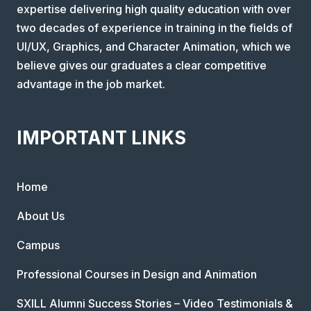
expertise delivering high quality education with over
two decades of experience in training in the fields of
UI/UX, Graphics, and Character Animation, which we
believe gives our graduates a clear competitive
advantage in the job market.
IMPORTANT LINKS
Home
About Us
Campus
Professional Courses in Design and Animation
SXILL Alumni Success Stories – Video Testimonials &