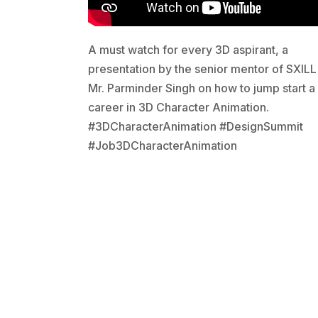
A must watch for every 3D aspirant, a
presentation by the senior mentor of SXILL
Mr. Parminder Singh on how to jump start a
career in 3D Character Animation.
#3DCharacterAnimation #DesignSummit
#Job3DCharacterAnimation