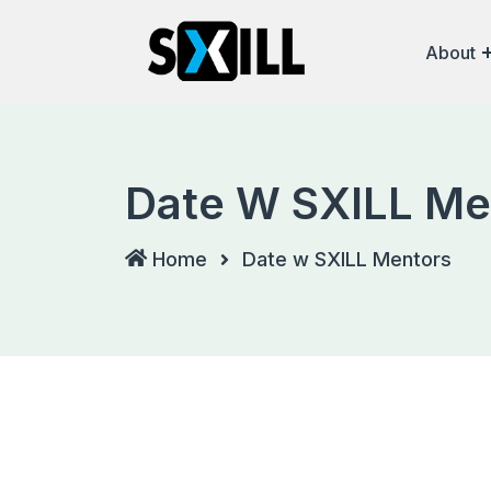
About
Date W SXILL Me
Home
Date w SXILL Mentors