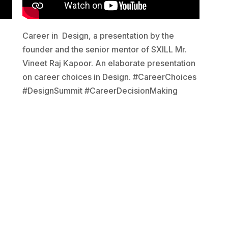
Career in Design, a presentation by the
founder and the senior mentor of SXILL Mr.
Vineet Raj Kapoor. An elaborate presentation
on career choices in Design. #CareerChoices
#DesignSummit #CareerDecisionMaking