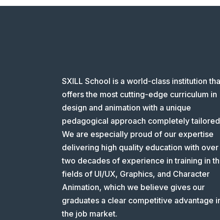
SXILL School is a world-class institution tha
offers the most cutting-edge curriculum in
design and animation with a unique
pedagogical approach completely tailored
We are especially proud of our expertise
delivering high quality education with over
two decades of experience in training in t
fields of UI/UX, Graphics, and Character
Animation, which we believe gives our
graduates a clear competitive advantage i
the job market.