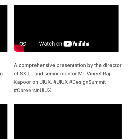
A comprehensive presentation by the director
n.
of SXILL and senior mentor Mr. Vineet Raj
Kapoor on UIUX. #UIUX #DesignSummit
#CareersinUIUX