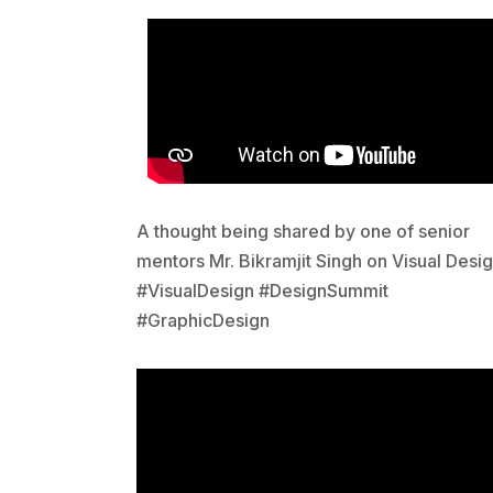
A thought being shared by one of senior
mentors Mr. Bikramjit Singh on Visual Desig
#VisualDesign #DesignSummit
#GraphicDesign