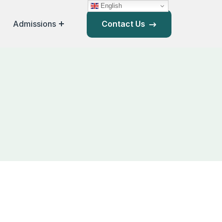
English
Admissions
Contact Us