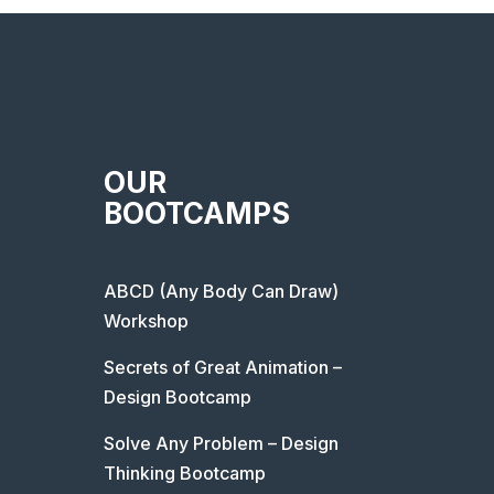
OUR
BOOTCAMPS
ABCD (Any Body Can Draw)
Workshop
Secrets of Great Animation –
Design Bootcamp
Solve Any Problem – Design
Thinking Bootcamp