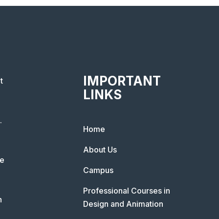
IMPORTANT
t
LINKS
.
Home
About Us
he
Campus
Professional Courses in
n
Design and Animation