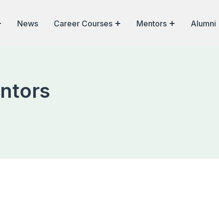
News
Career Courses
Mentors
Alumni
ntors