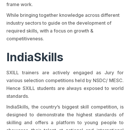
frame work.
While bringing together knowledge across different
industry sectors to guide on the development of
required skills, with a focus on growth &
competitiveness.
IndiaSkills
SXILL trainers are actively engaged as Jury for
various selection competitions held by NSDC/ MESC.
Hence SXILL students are always exposed to world
standards.
IndiaSkills, the country’s biggest skill competition, is
designed to demonstrate the highest standards of
skilling and offers a platform to young people to