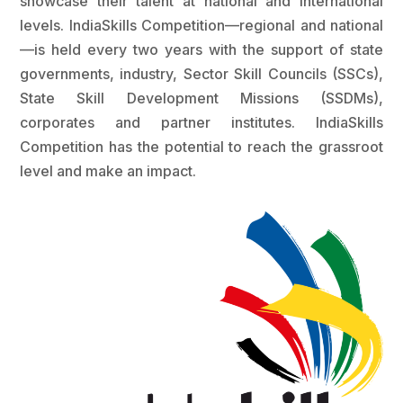
showcase their talent at national and international
levels. IndiaSkills Competition—regional and national
—is held every two years with the support of state
governments, industry, Sector Skill Councils (SSCs),
State Skill Development Missions (SSDMs),
corporates and partner institutes. IndiaSkills
Competition has the potential to reach the grassroot
level and make an impact.