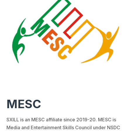
MESC
SXILL is an MESC affiliate since 2019-20. MESC is
Media and Entertainment Skills Council under NSDC