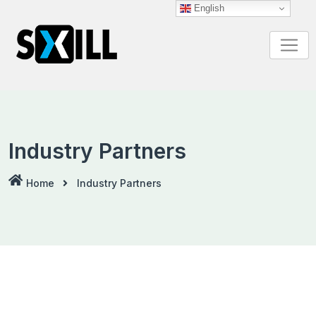
English
Industry Partners
Home
Industry Partners