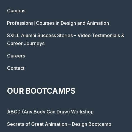
Campus
Professional Courses in Design and Animation
SXILL Alumni Success Stories – Video Testimonials &
Career Journeys
Careers
Contact
OUR BOOTCAMPS
ABCD (Any Body Can Draw) Workshop
Secrets of Great Animation – Design Bootcamp