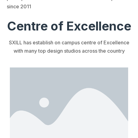
since 2011
Centre of Excellence
SXILL has establish on campus centre of Excellence
with many top design studios across the country