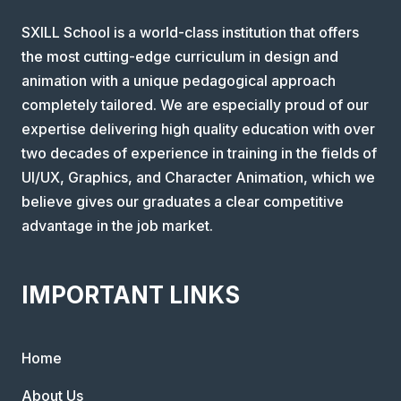
SXILL School is a world-class institution that offers
the most cutting-edge curriculum in design and
animation with a unique pedagogical approach
completely tailored. We are especially proud of our
expertise delivering high quality education with over
two decades of experience in training in the fields of
UI/UX, Graphics, and Character Animation, which we
believe gives our graduates a clear competitive
advantage in the job market.
IMPORTANT LINKS
Home
About Us