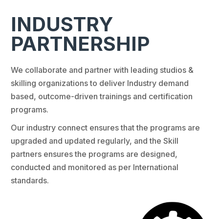
INDUSTRY
PARTNERSHIP
We collaborate and partner with leading studios &
skilling organizations to deliver Industry demand
based, outcome-driven trainings and certification
programs.
Our industry connect ensures that the programs are
upgraded and updated regularly, and the Skill
partners ensures the programs are designed,
conducted and monitored as per International
standards.