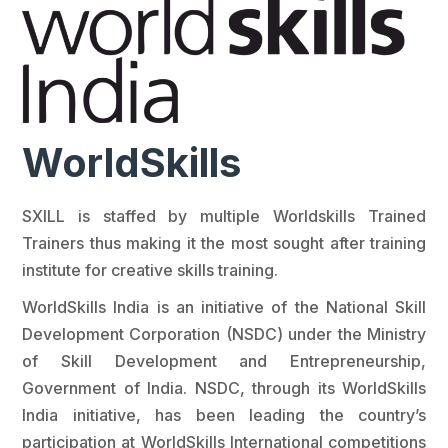
WorldSkills
SXILL is staffed by multiple Worldskills Trained
Trainers thus making it the most sought after training
institute for creative skills training.
WorldSkills India is an initiative of the National Skill
Development Corporation (NSDC) under the Ministry
of Skill Development and Entrepreneurship,
Government of India. NSDC, through its WorldSkills
India initiative, has been leading the country’s
participation at WorldSkills International competitions