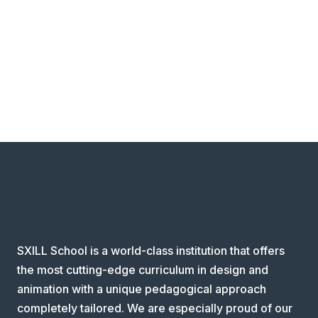
SXILL School is a world-class institution that offers
the most cutting-edge curriculum in design and
animation with a unique pedagogical approach
completely tailored. We are especially proud of our