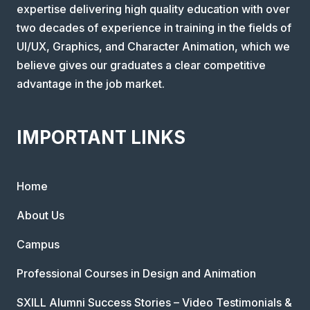
expertise delivering high quality education with over
two decades of experience in training in the fields of
UI/UX, Graphics, and Character Animation, which we
believe gives our graduates a clear competitive
advantage in the job market.
IMPORTANT LINKS
Home
About Us
Campus
Professional Courses in Design and Animation
SXILL Alumni Success Stories – Video Testimonials &