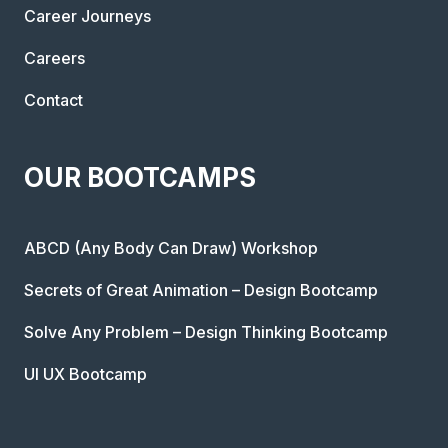
Career Journeys
Careers
Contact
OUR BOOTCAMPS
ABCD (Any Body Can Draw) Workshop
Secrets of Great Animation – Design Bootcamp
Solve Any Problem – Design Thinking Bootcamp
UI UX Bootcamp