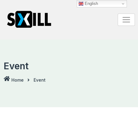
Skip
English
to
content
Event
Home
Event