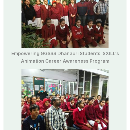
Empowering GGSSS Dhanauri Students: SXILL’s
Animation Career Awareness Program