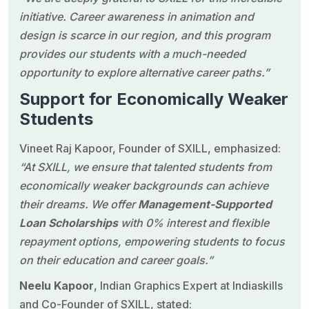
initiative. Career awareness in animation and
design is scarce in our region, and this program
provides our students with a much-needed
opportunity to explore alternative career paths.”
Support for Economically Weaker
Students
Vineet Raj Kapoor
, Founder of SXILL, emphasized:
“At SXILL, we ensure that talented students from
economically weaker backgrounds can achieve
their dreams. We offer
Management-Supported
Loan Scholarships
with 0% interest and flexible
repayment options, empowering students to focus
on their education and career goals.”
Neelu Kapoor
, Indian Graphics Expert at
Indiaskills
and Co-Founder of SXILL, stated: