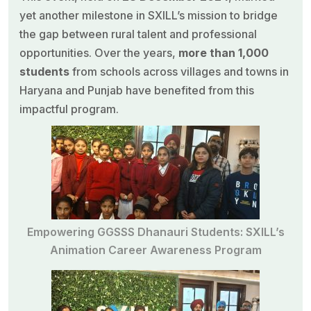
yet another milestone in
SXILL’s mission
to bridge
the gap between rural talent and professional
opportunities. Over the years,
more than 1,000
students
from schools across villages and towns in
Haryana and Punjab have benefited from this
impactful program.
Empowering GGSSS Dhanauri Students: SXILL’s
Animation Career Awareness Program