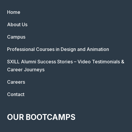
Home
About Us
Campus
Professional Courses in Design and Animation
SXILL Alumni Success Stories – Video Testimonials &
Career Journeys
Careers
Contact
OUR BOOTCAMPS