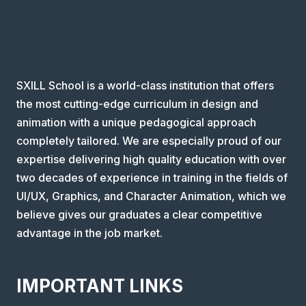
SXILL School is a world-class institution that offers
the most cutting-edge curriculum in design and
animation with a unique pedagogical approach
completely tailored. We are especially proud of our
expertise delivering high quality education with over
two decades of experience in training in the fields of
UI/UX, Graphics, and Character Animation, which we
believe gives our graduates a clear competitive
advantage in the job market.
IMPORTANT LINKS