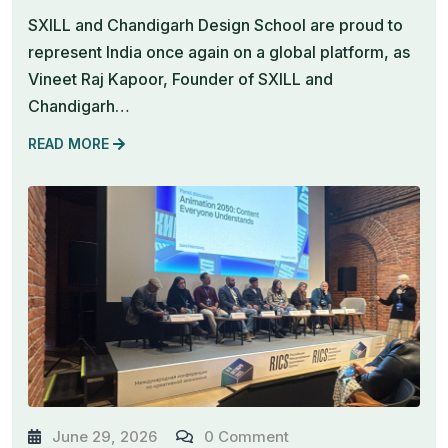
SXILL and Chandigarh Design School are proud to
represent India once again on a global platform, as
Vineet Raj Kapoor, Founder of SXILL and
Chandigarh…
READ MORE
June 29, 2026
0 Comment