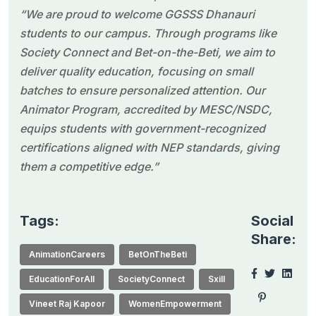
“We are proud to welcome GGSSS Dhanauri
students to our campus. Through programs like
Society Connect and Bet-on-the-Beti, we aim to
deliver quality education, focusing on small
batches to ensure personalized attention. Our
Animator Program, accredited by MESC/NSDC,
equips students with government-recognized
certifications aligned with NEP standards, giving
them a competitive edge.”
Tags:
Social
Share:
AnimationCareers
BetOnTheBeti
EducationForAll
SocietyConnect
Sxill
Vineet Raj Kapoor
WomenEmpowerment