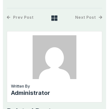
Prev Post
Next Post
Written By
Administrator