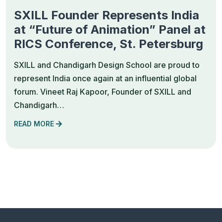
SXILL Founder Represents India
at “Future of Animation” Panel at
RICS Conference, St. Petersburg
SXILL and Chandigarh Design School are proud to
represent India once again at an influential global
forum. Vineet Raj Kapoor, Founder of SXILL and
Chandigarh…
READ MORE