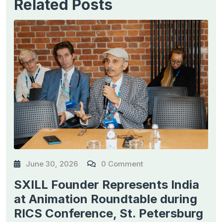
Related Posts
June 30, 2026
0 Comment
SXILL Founder Represents India
at Animation Roundtable during
RICS Conference, St. Petersburg