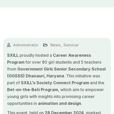
Administrator
News
,
Seminar
SXILL
proudly hosted a
Career Awareness
Program
for over 80 girl students and 5 teachers
from
Government Girls Senior Secondary School
(GGSSS) Dhanauri, Haryana
. This initiative was
part of
SXILL’s Society Connect Program
and the
Bet-on-the-Beti Program
, which aim to empower
young girls with insights into promising career
opportunities in
animation
and design
.
This event, held on
28 December 2024
, marked