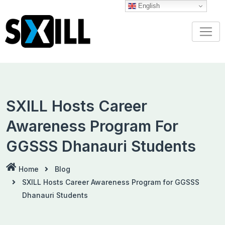
Skip
English
to
content
SXILL Hosts Career
Awareness Program For
GGSSS Dhanauri Students
Home
Blog
SXILL Hosts Career Awareness Program for GGSSS
Dhanauri Students