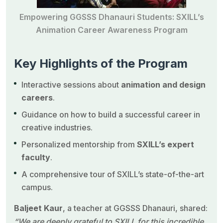
Empowering GGSSS Dhanauri Students: SXILL’s
Animation Career Awareness Program
Key Highlights of the Program
Interactive sessions about
animation and design
careers
.
Guidance on how to build a successful career in
creative industries.
Personalized mentorship from
SXILL’s expert
faculty
.
A comprehensive tour of SXILL’s state-of-the-art
campus.
Baljeet Kaur
, a teacher at GGSSS Dhanauri, shared:
“We are deeply grateful to SXILL for this incredible