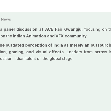
,
News
 a
panel discussion at
ACE Fair Gwangju
, focusing on 
 on the
Indian
Animation
and VFX community
.
e outdated perception of India as merely an outsourci
ion, gaming, and visual effects
. Leaders from across I
osition Indian talent on the global stage.