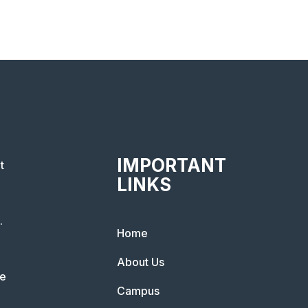
IMPORTANT
t
LINKS
.
Home
About Us
he
Campus