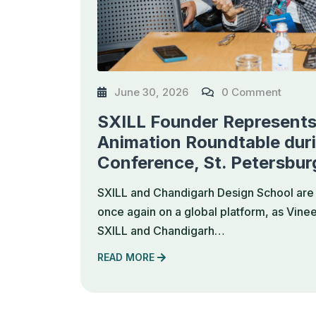
June 30, 2026
0 Comment
SXILL Founder Represents 
Animation Roundtable dur
Conference, St. Petersbur
SXILL and Chandigarh Design School are 
once again on a global platform, as Vine
SXILL and Chandigarh…
READ MORE