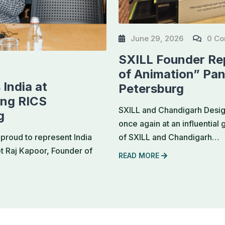
June 29, 2026
0 C
SXILL Founder Rep
of Animation” Pan
India at
Petersburg
ing RICS
SXILL and Chandigarh Design
g
once again at an influential
of SXILL and Chandigarh…
proud to represent India
et Raj Kapoor, Founder of
READ MORE