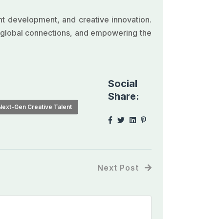
ent development, and creative innovation.
g global connections, and empowering the
Social
Share:
Next-Gen Creative Talent
Next Post