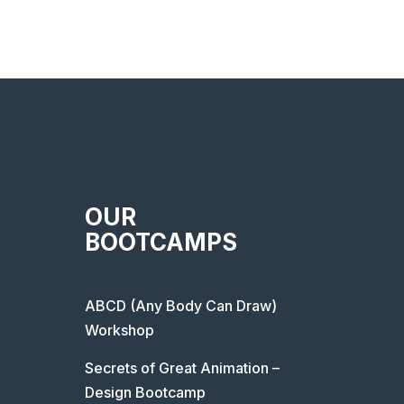
OUR
BOOTCAMPS
ABCD (Any Body Can Draw)
Workshop
Secrets of Great Animation –
Design Bootcamp