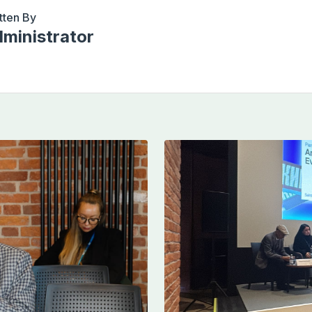
tten By
ministrator