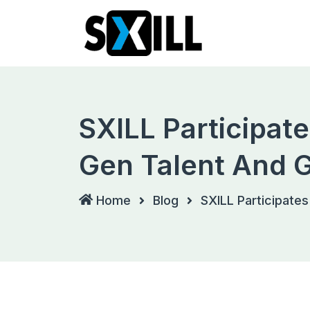
Skip
to
content
SXILL Participat
Gen Talent And G
Home
Blog
SXILL Participates