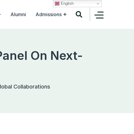
English
Alumni
Admissions
Panel On Next-
lobal Collaborations