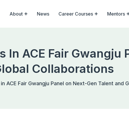
About
News
Career Courses
Mentors
es In ACE Fair Gwangju 
lobal Collaborations
 in ACE Fair Gwangju Panel on Next-Gen Talent and G