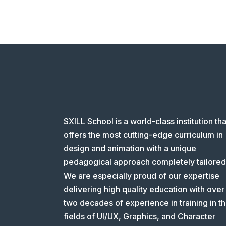
SXILL School is a world-class institution tha
offers the most cutting-edge curriculum in
design and animation with a unique
pedagogical approach completely tailored
We are especially proud of our expertise
delivering high quality education with over
two decades of experience in training in t
fields of UI/UX, Graphics, and Character