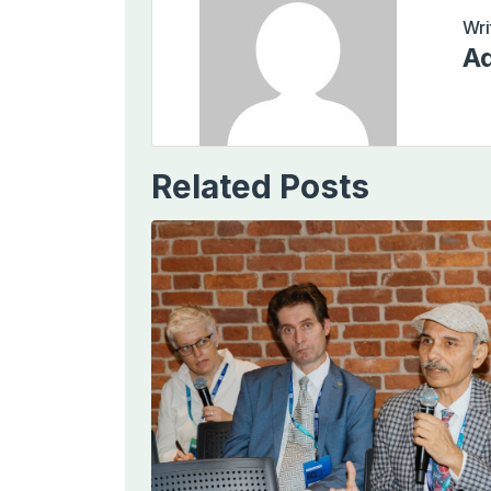
Wri
Ad
Related Posts