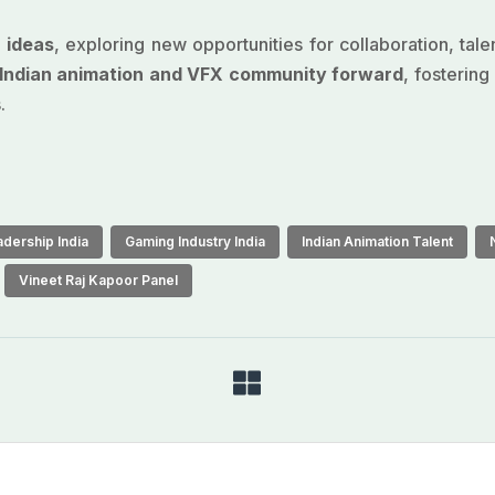
f ideas
, exploring new opportunities for collaboration, tal
e Indian animation and VFX community forward
, fosterin
.
dership India
Gaming Industry India
Indian Animation Talent
Vineet Raj Kapoor Panel