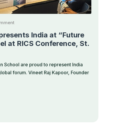
omment
resents India at “Future
el at RICS Conference, St.
 School are proud to represent India
 global forum. Vineet Raj Kapoor, Founder