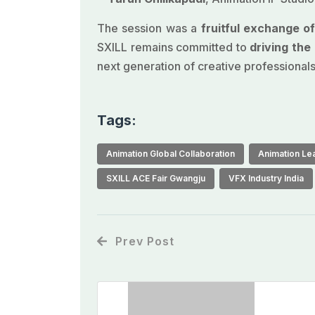
The session was a
fruitful exchange o
SXILL remains committed to
driving th
next generation of creative professionals
Tags:
Animation Global Collaboration
Animation Lea
SXILL ACE Fair Gwangju
VFX Industry India
Prev Post