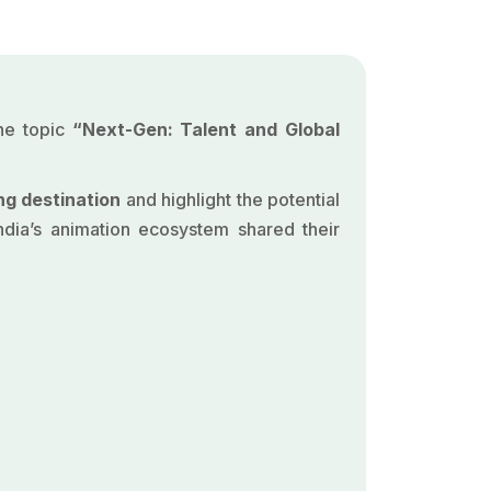
the topic
“Next-Gen: Talent and Global
ng destination
and highlight the potential
ndia’s animation ecosystem shared their