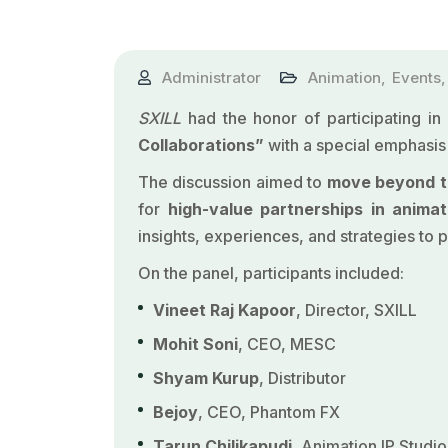
Administrator
Animation
,
Events
SXILL
had the honor of participating in
Collaborations”
with a special emphasis
The discussion aimed to
move beyond th
for
high-value partnerships in animat
insights, experiences, and strategies to p
On the panel, participants included:
Vineet Raj Kapoor
,
Director, SXILL
Mohit Soni
, CEO, MESC
Shyam Kurup
, Distributor
Bejoy
, CEO, Phantom FX
Tarun Chilikapudi
, Animation IP Studio