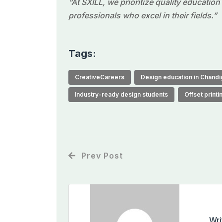
“At SXILL, we prioritize quality educatio
professionals who excel in their fields.”
Tags:
CreativeCareers
Design education in Chandi
Industry-ready design students
Offset print
Prev Post
Wri