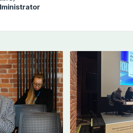
ministrator