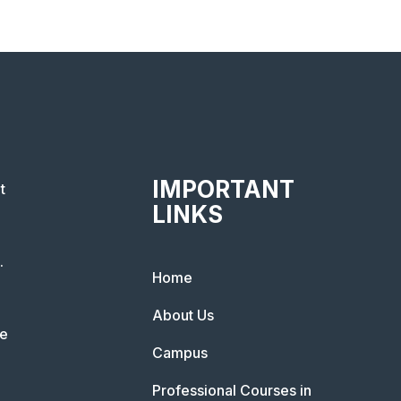
IMPORTANT
t
LINKS
.
Home
About Us
he
Campus
Professional Courses in