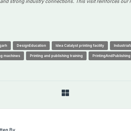
n and strong industry connections. This visit reinforces our
garh
DesignEducation
Idea Catalyst printing facility
IndustrialV
ing machines
Printing and publishing training
PrintingAndPublishing
tten By