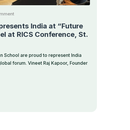
omment
resents India at “Future
el at RICS Conference, St.
 School are proud to represent India
 global forum. Vineet Raj Kapoor, Founder