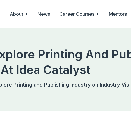
About
News
Career Courses
Mentors
xplore Printing And Pub
 At Idea Catalyst
lore Printing and Publishing Industry on Industry Visi