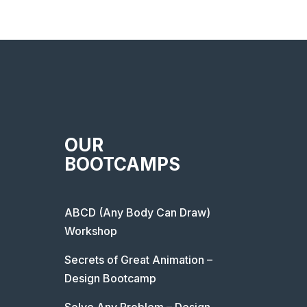
OUR
BOOTCAMPS
ABCD (Any Body Can Draw)
Workshop
Secrets of Great Animation –
Design Bootcamp
Solve Any Problem – Design