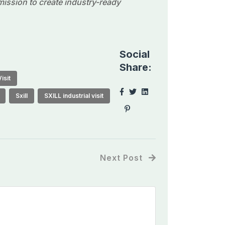
 mission to create industry-ready
Social
Share:
isit
Sxill
SXILL industrial visit
Next Post