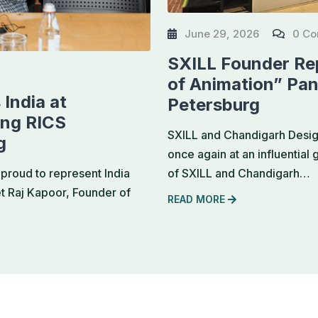
June 29, 2026
0 C
SXILL Founder Rep
of Animation” Pan
India at
Petersburg
ing RICS
SXILL and Chandigarh Design
g
once again at an influential
of SXILL and Chandigarh…
proud to represent India
et Raj Kapoor, Founder of
READ MORE