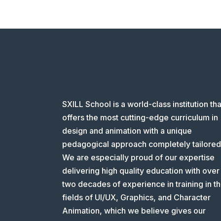
SXILL School is a world-class institution tha
offers the most cutting-edge curriculum in
design and animation with a unique
pedagogical approach completely tailored
We are especially proud of our expertise
delivering high quality education with over
two decades of experience in training in t
fields of UI/UX, Graphics, and Character
Animation, which we believe gives our