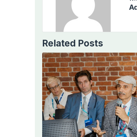
Ad
Related Posts