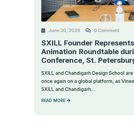
June 30, 2026
0 Comment
SXILL Founder Represents 
Animation Roundtable dur
Conference, St. Petersbur
SXILL and Chandigarh Design School are 
once again on a global platform, as Vine
SXILL and Chandigarh…
READ MORE