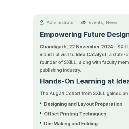
Administrator
Events
,
News
Empowering Future Design
Chandigarh, 22 November 2024
– SXILL
industrial visit to
Idea Catalyst
, a state-
founder of SXILL, along with faculty memb
publishing industry.
Hands-On Learning at Idea
The Aug24 Cohort from SXILL gained an i
Designing and Layout Preparation
Offset Printing Techniques
Die-Making and Folding