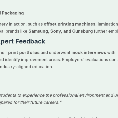
d Packaging
ery in action, such as
offset printing machines
, laminati
bal brands like
Samsung, Sony, and Gunsburg
further empha
xpert Feedback
their
print portfolios
and underwent
mock interviews
with i
d identify improvement areas. Employers’ evaluations contrib
industry-aligned education.
 students to experience the professional environment and 
ared for their future careers.”