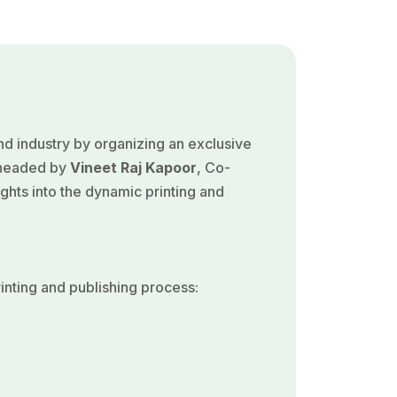
nd industry by organizing an exclusive
arheaded by
Vineet Raj Kapoor
, Co-
ghts into the dynamic printing and
nting and publishing process: