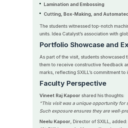
Lamination and Embossing
Cutting, Box-Making, and Automate
The students witnessed top-notch machin
units. Idea Catalyst’s association with glo
Portfolio Showcase and E
As part of the visit, students showcased 
them to receive constructive feedback an
marks, reflecting SXILL’s commitment to 
Faculty Perspective
Vineet Raj Kapoor
shared his thoughts:
“This visit was a unique opportunity for
Such exposure ensures they are well-prep
Neelu Kapoor
, Director of SXILL, added: