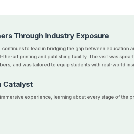
ers Through Industry Exposure
 continues to lead in bridging the gap between education a
of-the-art printing and publishing facility. The visit was spe
ers, and was tailored to equip students with real-world insi
 Catalyst
mmersive experience, learning about every stage of the pri