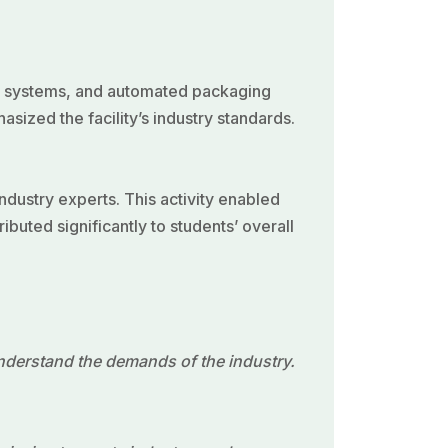
on systems, and automated packaging
sized the facility’s industry standards.
ndustry experts. This activity enabled
uted significantly to students’ overall
understand the demands of the industry.