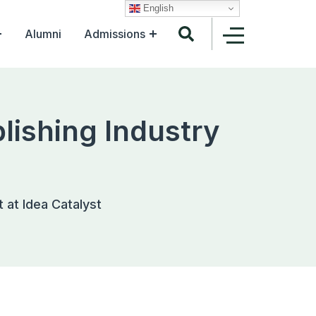
English
Alumni
Admissions
lishing Industry
t at Idea Catalyst