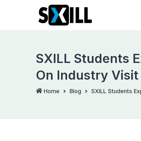
Skip
to
content
SXILL Students E
On Industry Visit
Home
Blog
SXILL Students Exp