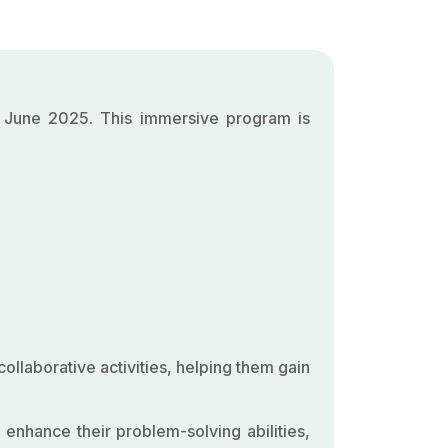
4 June 2025. This immersive program is
ollaborative activities, helping them gain
 enhance their problem-solving abilities,