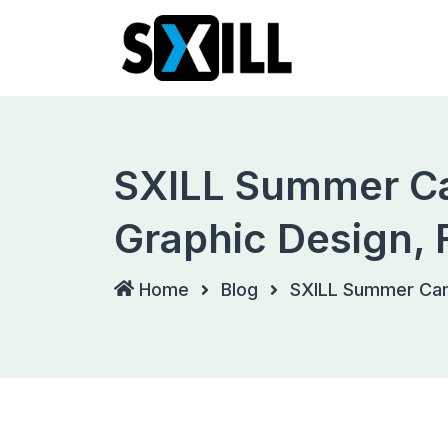
Skip
to
content
SXILL Summer Ca
Graphic Design, 
Home
Blog
SXILL Summer Camp