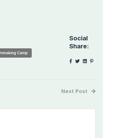
Social
Share:
lmmaking Camp
Next Post