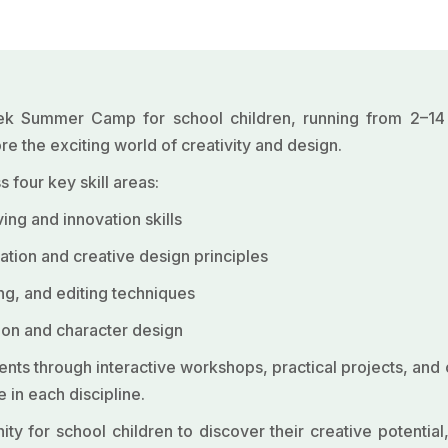
eek Summer Camp for school children, running from 2–1
e the exciting world of creativity and design.
 four key skill areas:
ng and innovation skills
tion and creative design principles
ing, and editing techniques
otion and character design
ts through interactive workshops, practical projects, and c
 in each discipline.
 for school children to discover their creative potential,