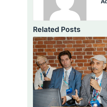
Ad
Related Posts