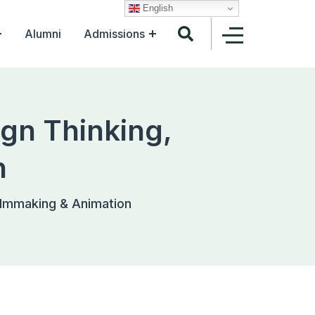
English
Alumni
Admissions
gn Thinking,
n
ilmmaking & Animation