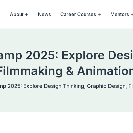
About
News
Career Courses
Mentors
mp 2025: Explore Desi
Filmmaking & Animatio
 2025: Explore Design Thinking, Graphic Design, F