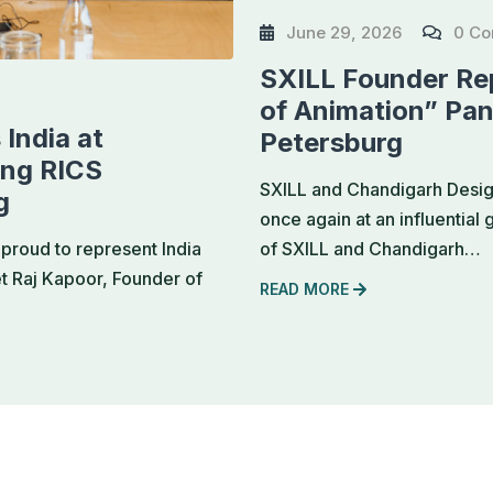
June 29, 2026
0 C
SXILL Founder Rep
of Animation” Pan
India at
Petersburg
ing RICS
SXILL and Chandigarh Design
g
once again at an influential
of SXILL and Chandigarh…
proud to represent India
et Raj Kapoor, Founder of
READ MORE