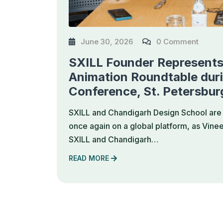
June 30, 2026
0 Comment
SXILL Founder Represents 
Animation Roundtable dur
Conference, St. Petersbur
SXILL and Chandigarh Design School are 
once again on a global platform, as Vine
SXILL and Chandigarh…
READ MORE