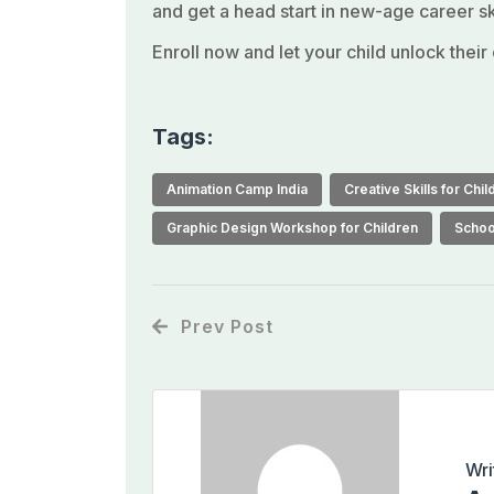
and get a head start in new-age career ski
Enroll now and let your child unlock their
Tags:
Animation Camp India
Creative Skills for Chil
Graphic Design Workshop for Children
Schoo
Prev Post
Wri