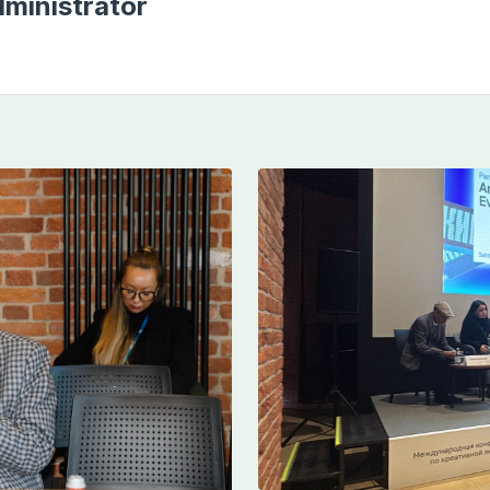
ministrator