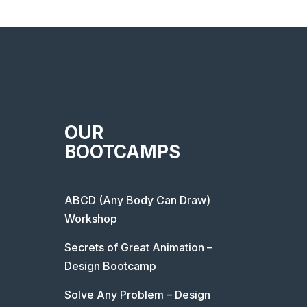
OUR
BOOTCAMPS
ABCD (Any Body Can Draw)
Workshop
Secrets of Great Animation –
Design Bootcamp
Solve Any Problem – Design