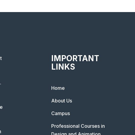
IMPORTANT
t
LINKS
.
Home
About Us
he
Campus
Professional Courses in
n
Design and Animation