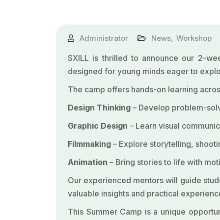
Administrator
News
,
Workshop
SXILL is thrilled to announce our 2-w
designed for young minds eager to explor
The camp offers hands-on learning across
Design Thinking
– Develop problem-solvi
Graphic Design
– Learn visual communica
Filmmaking
– Explore storytelling, shoot
Animation
– Bring stories to life with m
Our experienced mentors will guide studen
valuable insights and practical experience
This Summer Camp is a unique opportunity