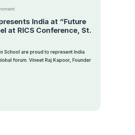
omment
resents India at “Future
el at RICS Conference, St.
 School are proud to represent India
 global forum. Vineet Raj Kapoor, Founder