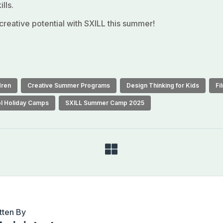
lls.
 creative potential with SXILL this summer!
dren
Creative Summer Programs
Design Thinking for Kids
Fi
l Holiday Camps
SXILL Summer Camp 2025
tten By