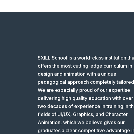
SXILL School is a world-class institution tha
offers the most cutting-edge curriculum in
design and animation with a unique
pedagogical approach completely tailored
We are especially proud of our expertise
delivering high quality education with over
two decades of experience in training in t
fields of UI/UX, Graphics, and Character
Animation, which we believe gives our
graduates a clear competitive advantage i