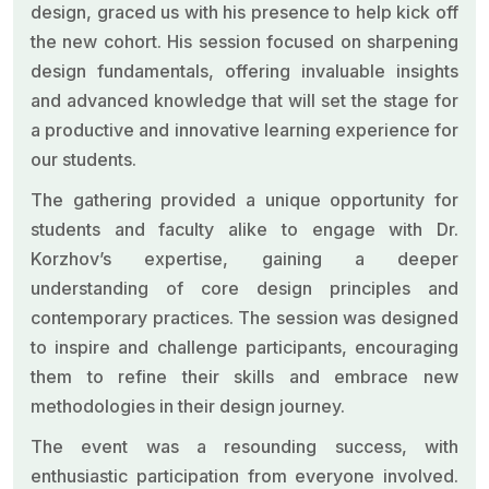
design, graced us with his presence to help kick off
the new cohort. His session focused on sharpening
design fundamentals, offering invaluable insights
and advanced knowledge that will set the stage for
a productive and innovative learning experience for
our students.
The gathering provided a unique opportunity for
students and faculty alike to engage with Dr.
Korzhov’s expertise, gaining a deeper
understanding of core design principles and
contemporary practices. The session was designed
to inspire and challenge participants, encouraging
them to refine their skills and embrace new
methodologies in their design journey.
The event was a resounding success, with
enthusiastic participation from everyone involved.