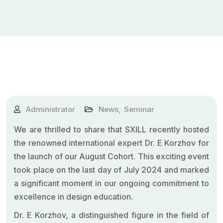
Administrator
News
,
Seminar
We are thrilled to share that SXILL recently hosted
the renowned international expert Dr. E Korzhov for
the launch of our August Cohort. This exciting event
took place on the last day of July 2024 and marked
a significant moment in our ongoing commitment to
excellence in design education.
Dr. E Korzhov, a distinguished figure in the field of