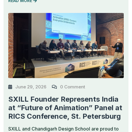
READ MORE
June 29, 2026
0 Comment
SXILL Founder Represents India
at “Future of Animation” Panel at
RICS Conference, St. Petersburg
SXILL and Chandigarh Design School are proud to