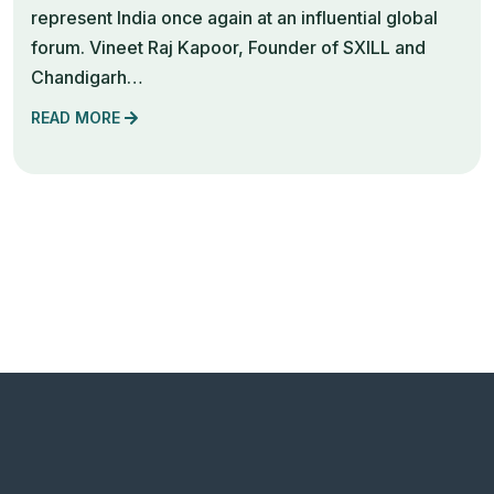
represent India once again at an influential global
forum. Vineet Raj Kapoor, Founder of SXILL and
Chandigarh…
READ MORE