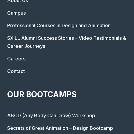
About Us
Campus
Professional Courses in Design and Animation
SXILL Alumni Success Stories – Video Testimonials &
Career Journeys
Careers
Contact
OUR BOOTCAMPS
ABCD (Any Body Can Draw) Workshop
Secrets of Great Animation – Design Bootcamp