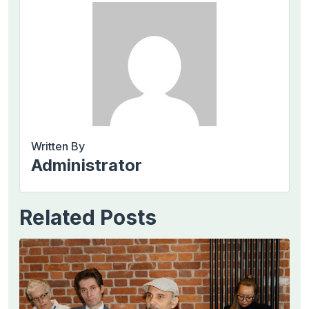
Written By
Administrator
Related Posts