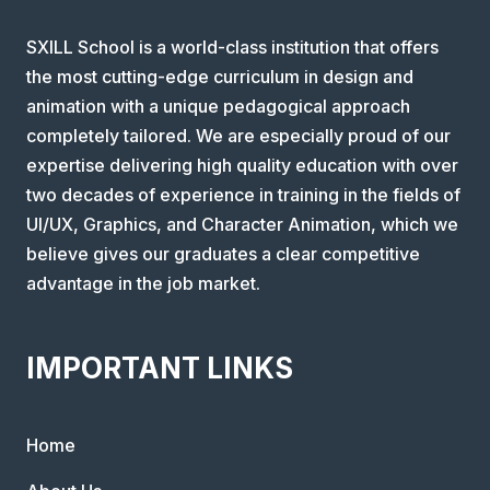
SXILL School is a world-class institution that offers
the most cutting-edge curriculum in design and
animation with a unique pedagogical approach
completely tailored. We are especially proud of our
expertise delivering high quality education with over
two decades of experience in training in the fields of
UI/UX, Graphics, and Character Animation, which we
believe gives our graduates a clear competitive
advantage in the job market.
IMPORTANT LINKS
Home