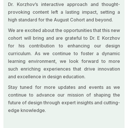
Dr. Korzhov’s interactive approach and thought-
provoking content left a lasting impact, setting a
high standard for the August Cohort and beyond.
We are excited about the opportunities that this new
cohort will bring and are grateful to Dr. E Korzhov
for his contribution to enhancing our design
curriculum. As we continue to foster a dynamic
learning environment, we look forward to more
such enriching experiences that drive innovation
and excellence in design education.
Stay tuned for more updates and events as we
continue to advance our mission of shaping the
future of design through expert insights and cutting-
edge knowledge.