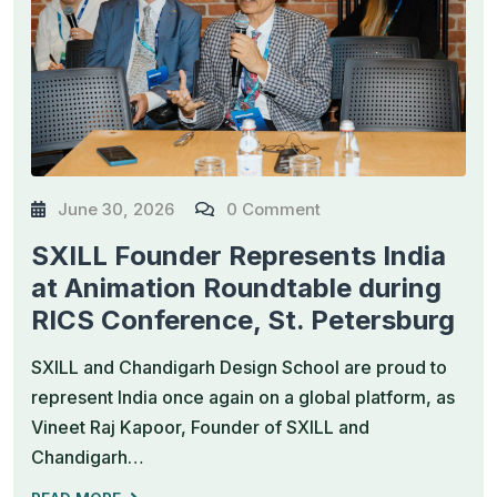
June 30, 2026
0 Comment
SXILL Founder Represents India
at Animation Roundtable during
RICS Conference, St. Petersburg
SXILL and Chandigarh Design School are proud to
represent India once again on a global platform, as
Vineet Raj Kapoor, Founder of SXILL and
Chandigarh…