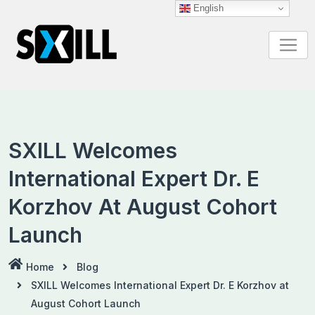
Skip
English
to
content
SXILL Welcomes
International Expert Dr. E
Korzhov At August Cohort
Launch
Home
Blog
SXILL Welcomes International Expert Dr. E Korzhov at
August Cohort Launch