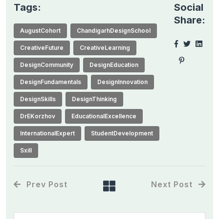
Tags:
Social
Share:
AugustCohort
ChandigarhDesignSchool
CreativeFuture
CreativeLearning
DesignCommunity
DesignEducation
DesignFundamentals
DesignInnovation
DesignSkills
DesignThinking
DrEKorzhov
EducationalExcellence
InternationalExpert
StudentDevelopment
Sxill
Prev Post
Next Post