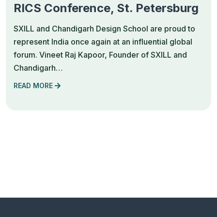
RICS Conference, St. Petersburg
SXILL and Chandigarh Design School are proud to
represent India once again at an influential global
forum. Vineet Raj Kapoor, Founder of SXILL and
Chandigarh…
READ MORE