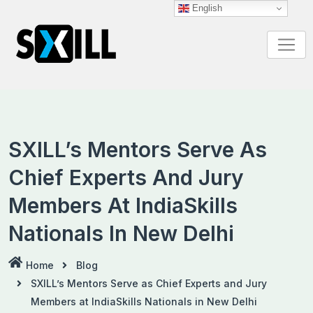
Skip
English
to
content
SXILL’s Mentors Serve As
Chief Experts And Jury
Members At IndiaSkills
Nationals In New Delhi
Home
Blog
SXILL’s Mentors Serve as Chief Experts and Jury
Members at IndiaSkills Nationals in New Delhi