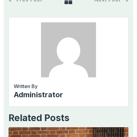
Written By
Administrator
Related Posts