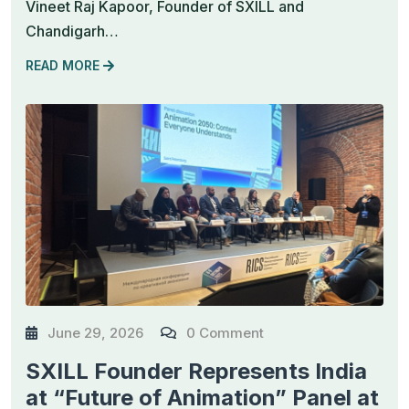
Vineet Raj Kapoor, Founder of SXILL and
Chandigarh…
READ MORE
June 29, 2026
0 Comment
SXILL Founder Represents India
at “Future of Animation” Panel at