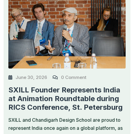
June 30, 2026
0 Comment
SXILL Founder Represents India
at Animation Roundtable during
RICS Conference, St. Petersburg
SXILL and Chandigarh Design School are proud to
represent India once again on a global platform, as