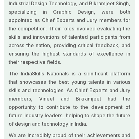
Industrial Design Technology, and Bikramjeet Singh,
specializing in Graphic Design, were both
appointed as Chief Experts and Jury members for
the competition. Their roles involved evaluating the
skills and innovations of talented participants from
across the nation, providing critical feedback, and
ensuring the highest standards of excellence in
their respective fields.
The IndiaSkills Nationals is a significant platform
that showcases the best young talents in various
skills and technologies. As Chief Experts and Jury
members, Vineet and Bikramjeet had the
opportunity to contribute to the development of
future industry leaders, helping to shape the future
of design and technology in India.
We are incredibly proud of their achievements and