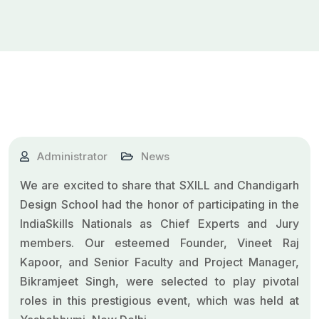
Administrator
News
We are excited to share that SXILL and
Chandigarh
Design School
had the honor of participating in the
IndiaSkills
Nationals as Chief Experts and Jury
members. Our esteemed Founder,
Vineet Raj
Kapoor
, and Senior Faculty and Project Manager,
Bikramjeet Singh, were selected to play pivotal
roles in this prestigious event, which was held at