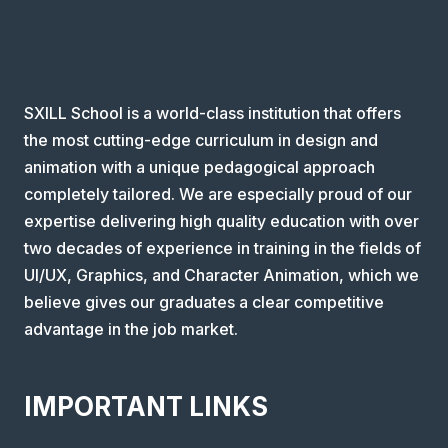
SXILL School is a world-class institution that offers
the most cutting-edge curriculum in design and
animation with a unique pedagogical approach
completely tailored. We are especially proud of our
expertise delivering high quality education with over
two decades of experience in training in the fields of
UI/UX, Graphics, and Character Animation, which we
believe gives our graduates a clear competitive
advantage in the job market.
IMPORTANT LINKS