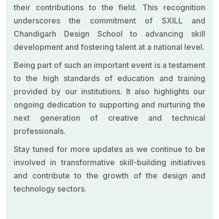
their contributions to the field. This recognition
underscores the commitment of SXILL and
Chandigarh Design School to advancing skill
development and fostering talent at a national level.
Being part of such an important event is a testament
to the high standards of education and training
provided by our institutions. It also highlights our
ongoing dedication to supporting and nurturing the
next generation of creative and technical
professionals.
Stay tuned for more updates as we continue to be
involved in transformative skill-building initiatives
and contribute to the growth of the design and
technology sectors.