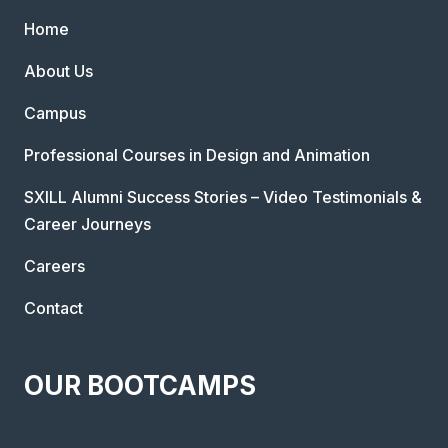
Home
About Us
Campus
Professional Courses in Design and Animation
SXILL Alumni Success Stories – Video Testimonials &
Career Journeys
Careers
Contact
OUR BOOTCAMPS