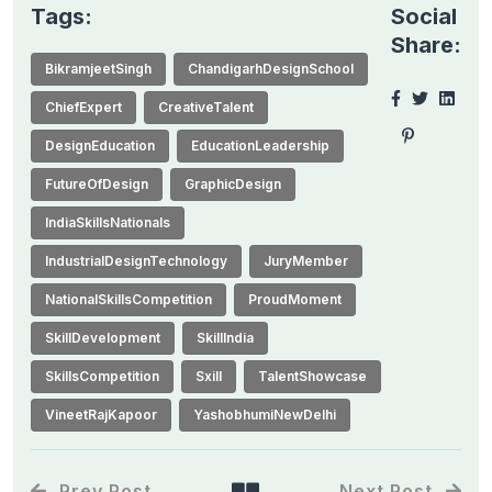
Tags:
Social
Share:
BikramjeetSingh
ChandigarhDesignSchool
ChiefExpert
CreativeTalent
DesignEducation
EducationLeadership
FutureOfDesign
GraphicDesign
IndiaSkillsNationals
IndustrialDesignTechnology
JuryMember
NationalSkillsCompetition
ProudMoment
SkillDevelopment
SkillIndia
SkillsCompetition
Sxill
TalentShowcase
VineetRajKapoor
YashobhumiNewDelhi
Prev Post
Next Post