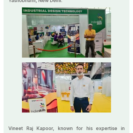
Yashobhumi, New Delhi.
Vineet Raj Kapoor, known for his expertise in