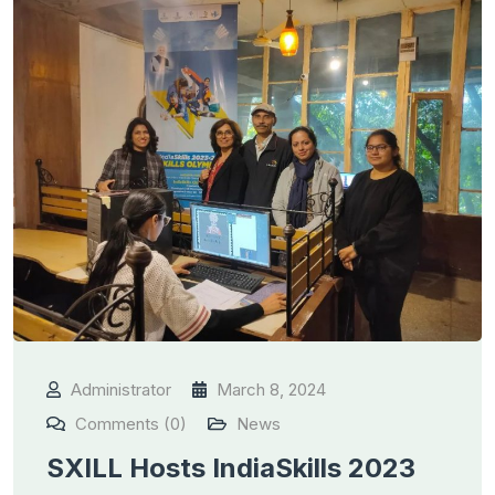
Administrator
March 8, 2024
Comments (0)
News
SXILL Hosts IndiaSkills 2023