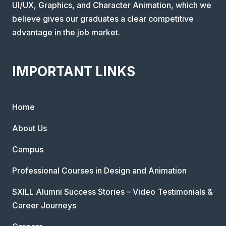
UI/UX, Graphics, and Character Animation, which we
believe gives our graduates a clear competitive
advantage in the job market.
IMPORTANT LINKS
Home
About Us
Campus
Professional Courses in Design and Animation
SXILL Alumni Success Stories – Video Testimonials &
Career Journeys