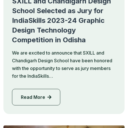
SXILL and Chandigarh Design
School Selected as Jury for
IndiaSkills 2023-24 Graphic
Design Technology
Competition in Odisha
We are excited to announce that SXILL and
Chandigarh Design School have been honored
with the opportunity to serve as jury members
for the IndiaSkills…
Read More