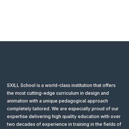
SXILL School is a world-class institution that offers
the most cutting-edge curriculum in design and
animation with a unique pedagogical approach
completely tailored. We are especially proud of our
expertise delivering high quality education with over
two decades of experience in training in the fields of