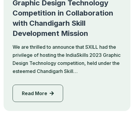
Graphic Design Technology
Competition in Collaboration
with Chandigarh Skill
Development Mission
We are thrilled to announce that SXILL had the
privilege of hosting the IndiaSkills 2023 Graphic
Design Technology competition, held under the
esteemed Chandigarh Skill…
Read More