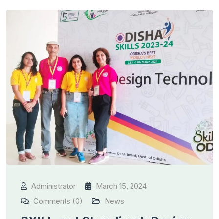
Administrator
March 15, 2024
Comments (0)
News