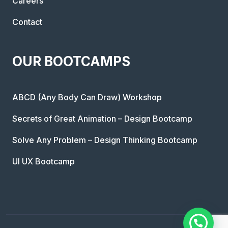
Careers
Contact
OUR BOOTCAMPS
ABCD (Any Body Can Draw) Workshop
Secrets of Great Animation – Design Bootcamp
Solve Any Problem – Design Thinking Bootcamp
UI UX Bootcamp