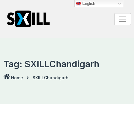
Skip
English
to
content
Tag:
SXILLChandigarh
Home
SXILLChandigarh