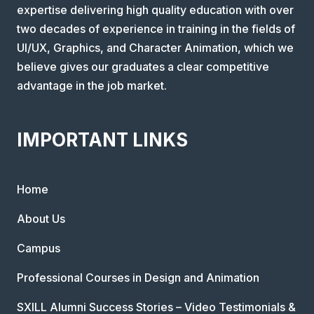
expertise delivering high quality education with over
two decades of experience in training in the fields of
UI/UX, Graphics, and Character Animation, which we
believe gives our graduates a clear competitive
advantage in the job market.
IMPORTANT LINKS
Home
About Us
Campus
Professional Courses in Design and Animation
SXILL Alumni Success Stories – Video Testimonials &