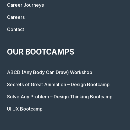
Career Journeys
Careers
Contact
OUR BOOTCAMPS
ABCD (Any Body Can Draw) Workshop
Secrets of Great Animation – Design Bootcamp
Solve Any Problem – Design Thinking Bootcamp
UI UX Bootcamp