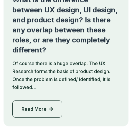
between UX design, UI design,
and product design? Is there
any overlap between these
roles, or are they completely
different?
Of course there is a huge overlap. The UX
Research forms the basis of product design.
Once the problem is defined/ identified, it is
followed…
Read More