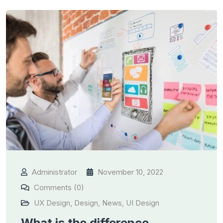
Administrator
November 10, 2022
Comments (0)
UX Design
,
Design
,
News
,
UI Design
What is the difference