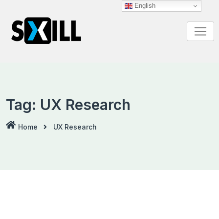
Skip
English
to
content
Tag:
UX Research
Home
UX Research