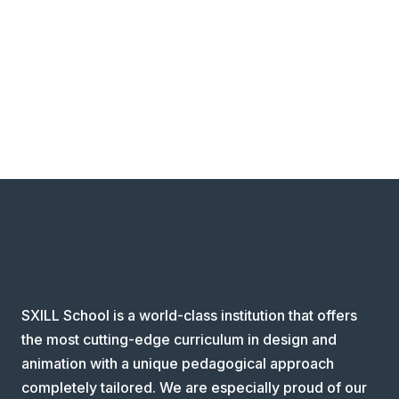
SXILL School is a world-class institution that offers
the most cutting-edge curriculum in design and
animation with a unique pedagogical approach
completely tailored. We are especially proud of our