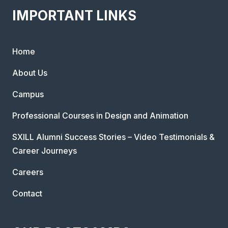
IMPORTANT LINKS
Home
About Us
Campus
Professional Courses in Design and Animation
SXILL Alumni Success Stories – Video Testimonials &
Career Journeys
Careers
Contact