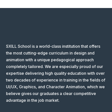
SXILL School is a world-class institution that offers
the most cutting-edge curriculum in design and
animation with a unique pedagogical approach
completely tailored. We are especially proud of our
expertise delivering high quality education with over
two decades of experience in training in the fields of
UI/UX, Graphics, and Character Animation, which we
believe gives our graduates a clear competitive
advantage in the job market.