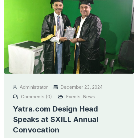
Administrator
December 23, 2024
Comments (0)
Events
,
News
Yatra.com Design Head
Speaks at SXILL Annual
Convocation