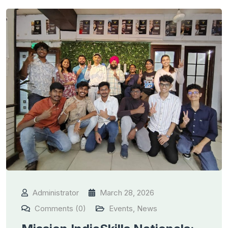
Administrator
March 28, 2026
Comments (0)
Events
,
News