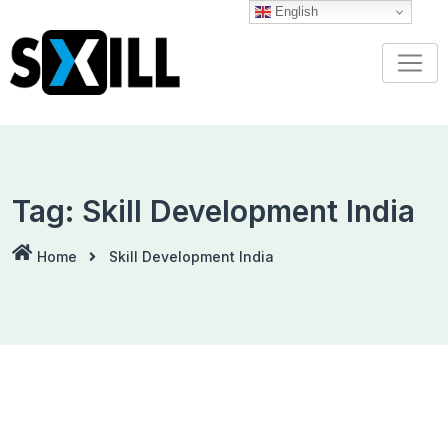
Skip
English
to
content
Tag:
Skill Development India
Home
Skill Development India