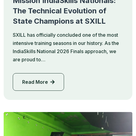
Mission IndiaSkills Nationals:
The Technical Evolution of
State Champions at SXILL
SXILL has officially concluded one of the most
intensive training seasons in our history. As the
IndiaSkills National 2026 Finals approach, we
are proud to…
Read More