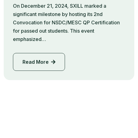
On December 21, 2024, SXILL marked a
significant milestone by hosting its 2nd
Convocation for NSDC/MESC QP Certification
for passed out students. This event
emphasized…
Read More